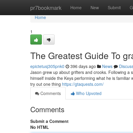
Home
pr7bookmark
Home
New
Submit
G
Home
1
The Greatest Guide To gra
epictetusj305pnk0
396 days ago
News
Discus
Jason grew up about grifters and crooks. Following a st
himself inside the Keys performing what he is familiar 
try out one thing
https://gtaquests.com/
Comments
Who Upvoted
Comments
Submit a Comment
No HTML