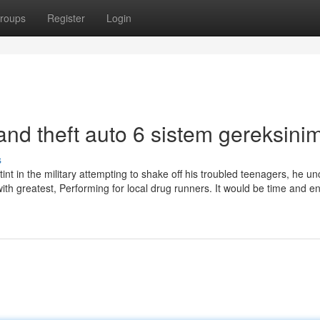
roups
Register
Login
nd theft auto 6 sistem gereksinim
s
int in the military attempting to shake off his troubled teenagers, he u
with greatest, Performing for local drug runners. It would be time and e