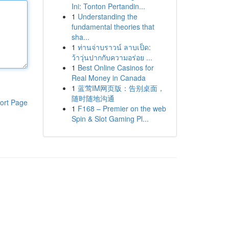
Ini: Tonton Pertandin...
1
Understanding the
fundamental theories that
sha...
1
ท่านจ่าบราวน์ ลาบเป็ด:
ว้าวุ่นปากกับความอร่อย ...
1
Best Online Casinos for
Real Money in Canada
1
蓝莺IM网页版：告别桌面，
随时随地沟通
ort Page
1
F168 – Premier on the web
Spin & Slot Gaming Pl...