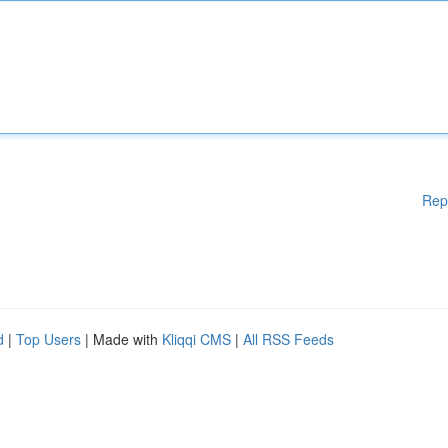
Rep
d
|
Top Users
| Made with
Kliqqi CMS
|
All RSS Feeds