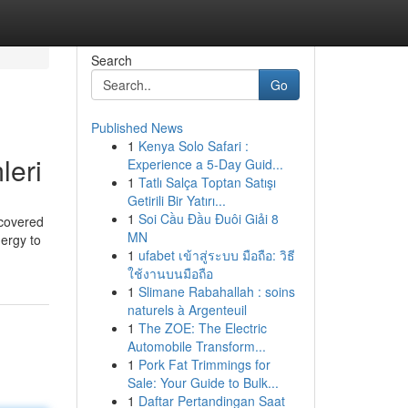
Search
Go
Published News
1
Kenya Solo Safari :
leri
Experience a 5-Day Guid...
1
Tatlı Salça Toptan Satışı
Getirili Bir Yatırı...
1
Soi Cầu Đầu Đuôi Giải 8
ncovered
MN
nergy to
1
ufabet เข้าสู่ระบบ มือถือ: วิธี
ใช้งานบนมือถือ
1
Slimane Rabahallah : soins
naturels à Argenteuil
1
The ZOE: The Electric
Automobile Transform...
1
Pork Fat Trimmings for
Sale: Your Guide to Bulk...
1
Daftar Pertandingan Saat