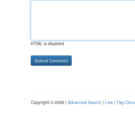
HTML is disabled
Copyright © 2026 |
Advanced Search
|
Live
|
Tag Clou