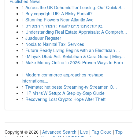
Published News
1
Across the UK Dehumidifier Leasing: Our Quick S...
1
Buy copyright UK: A Risky Pursuit?
1
Stunning Flowers Near Atlantic Ave
1
בקתות אינטימיים לזוגות : המדריך המפורט
1
Understanding Real Estate Appraisals: A Compreh...
1
Juad888r Register
1
Noida to Nainital Taxi Services
1
Future Ready Living Begins with an Electrician ...
1
{Minyak Dhab Asli: Kelebihan & Cara Guna | Miny...
1
Make Money Online in 2026: Proven Ways to Earn
...
1
Modern commerce approaches reshape
internationa...
1
Tivimate: het beste Streaming-tv Streamen O...
1
HP M140W Setup: A Step-by-Step Guide
1
Recovering Lost Crypto: Hope After Theft
Copyright © 2026 |
Advanced Search
|
Live
|
Tag Cloud
|
Top