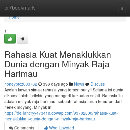
Home
pr7bookmark
Togg
navi
Home
1
Rahasia Kuat Menaklukkan
Dunia dengan Minyak Raja
Harimau
honeyptcz003762
396 days ago
News
Discuss
Ayolah kawan simak rahasia yang tersembunyi! Selama ini dunia
dikuasai oleh individu yang mengerti kekuatan sejati. Rahasia itu
adalah minyak raja harimau, sebuah rahasia turun temurun dari
nenek moyang. Minyak ini
https://delilahcryy473418.qowap.com/93782800/rahasia-kuat-
menaklukkan-dunia-dengan-minyak-raja-harimau
Comments
Who Upvoted