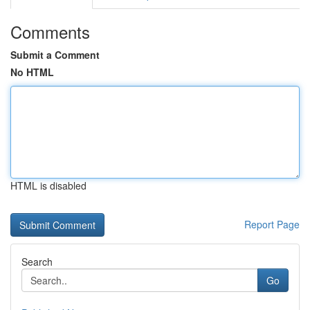
Comments
Submit a Comment
No HTML
HTML is disabled
Report Page
Search
Go