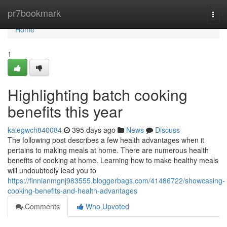
Home
pr7bookmark
Togg
navi
Home
1
Highlighting batch cooking
benefits this year
kalegwch840084
395 days ago
News
Discuss
The following post describes a few health advantages when it
pertains to making meals at home. There are numerous health
benefits of cooking at home. Learning how to make healthy meals
will undoubtedly lead you to
https://finnianmgnj983555.bloggerbags.com/41486722/showcasing-
cooking-benefits-and-health-advantages
Comments
Who Upvoted