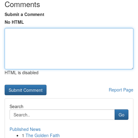
Comments
Submit a Comment
No HTML
HTML is disabled
Report Page
Search
Go
Published News
1
The Golden Faith