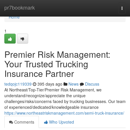
Home
pr7bookmark
Togg
navi
Home
1
Premier Risk Management:
Your Trusted Trucking
Insurance Partner
tedqojc119339
395 days ago
News
Discuss
At Northeast/Top-Tier/Premier Risk Management, we
understand/recognize/appreciate the unique
challenges/risks/concerns faced by trucking businesses. Our team
of experienced/dedicated/knowledgeable insurance
https://www.northeastriskmanagement.com/semi-truck-insurance/
Comments
Who Upvoted