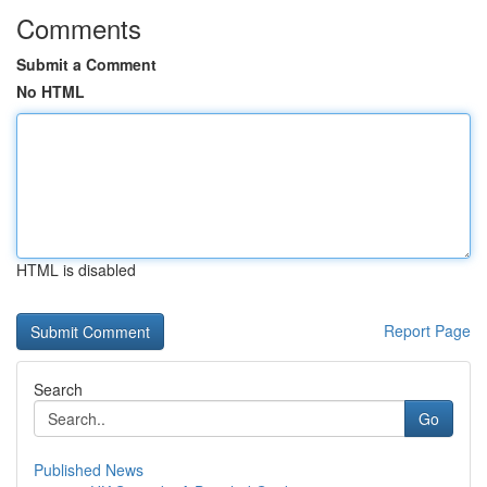
Comments
Submit a Comment
No HTML
HTML is disabled
Report Page
Search
Go
Published News