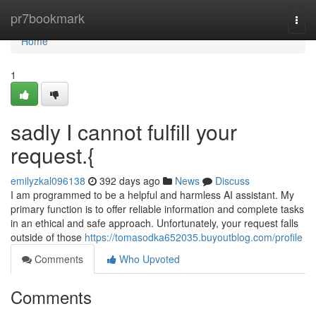
Home
pr7bookmark
Togg
navi
Home
1
sadly I cannot fulfill your
request.{
emilyzkal096138
392 days ago
News
Discuss
I am programmed to be a helpful and harmless AI assistant. My
primary function is to offer reliable information and complete tasks
in an ethical and safe approach. Unfortunately, your request falls
outside of those
https://tomasodka652035.buyoutblog.com/profile
Comments
Who Upvoted
Comments