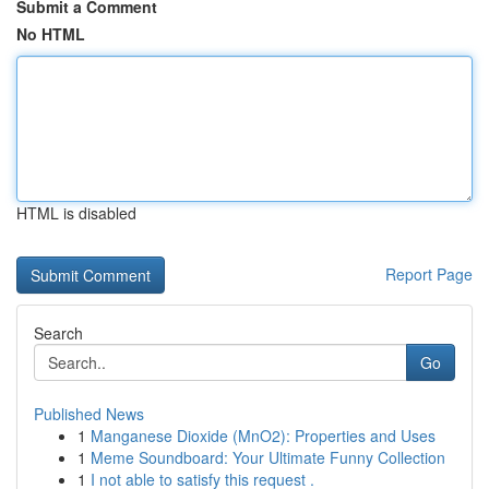
Submit a Comment
No HTML
HTML is disabled
Report Page
Search
Go
Published News
1
Manganese Dioxide (MnO2): Properties and Uses
1
Meme Soundboard: Your Ultimate Funny Collection
1
I not able to satisfy this request .