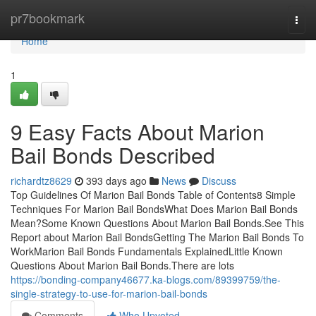
Home
pr7bookmark
Togg
navi
Home
1
9 Easy Facts About Marion
Bail Bonds Described
richardtz8629
393 days ago
News
Discuss
Top Guidelines Of Marion Bail Bonds Table of Contents8 Simple
Techniques For Marion Bail BondsWhat Does Marion Bail Bonds
Mean?Some Known Questions About Marion Bail Bonds.See This
Report about Marion Bail BondsGetting The Marion Bail Bonds To
WorkMarion Bail Bonds Fundamentals ExplainedLittle Known
Questions About Marion Bail Bonds.There are lots
https://bonding-company46677.ka-blogs.com/89399759/the-
single-strategy-to-use-for-marion-bail-bonds
Comments
Who Upvoted