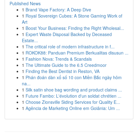
Published News
1
Brand Vape Factory: A Deep Dive
1
Royal Sovereign Cubes: A Stone Gaming Work of
Art
1
Boost Your Business: Finding the Right Wholesal...
1
Expert Waste Disposal Backed by Deceased
Estate...
1
The critical role of modern infrastructure in f...
1
ROKOK88: Panduan Premium Berkualitas disusun ...
1
Fashion Nova: Trends & Scandals
1
The Ultimate Guide to the 6.5 Creedmoor
1
Finding the Best Dentist in Reston, VA
1
Phán đoán dàn xổ số 10 con Miền Bắc ngày hôm
na...
1
Silk satin shoe bag wording and product claims ...
1
Future Fambo: L'évolution d'un soldat chrétien ...
1
Choose Zionsville Siding Services for Quality E...
1
Agência de Marketing Online em Goiânia: Um ...