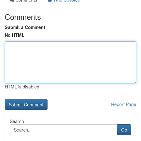
Comments
Submit a Comment
No HTML
HTML is disabled
Report Page
Search
Go