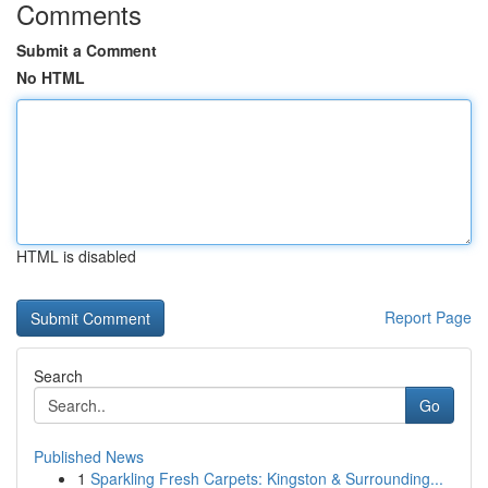
Comments
Submit a Comment
No HTML
HTML is disabled
Report Page
Search
Go
Published News
1
Sparkling Fresh Carpets: Kingston & Surrounding...