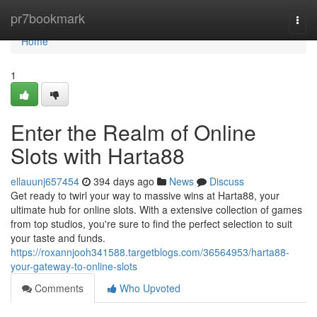
Home
pr7bookmark
Togg
navi
Home
1
Enter the Realm of Online
Slots with Harta88
ellauunj657454
394 days ago
News
Discuss
Get ready to twirl your way to massive wins at Harta88, your
ultimate hub for online slots. With a extensive collection of games
from top studios, you're sure to find the perfect selection to suit
your taste and funds.
https://roxannjooh341588.targetblogs.com/36564953/harta88-
your-gateway-to-online-slots
Comments
Who Upvoted