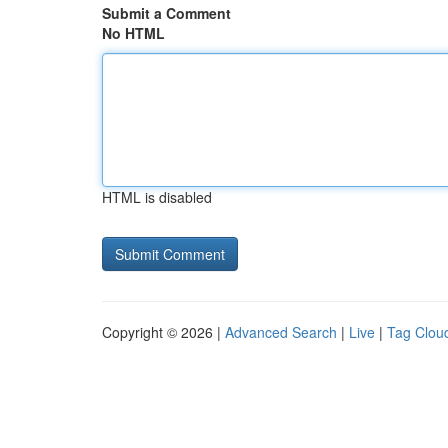
Submit a Comment
No HTML
HTML is disabled
Copyright © 2026 |
Advanced Search
|
Live
|
Tag Clou