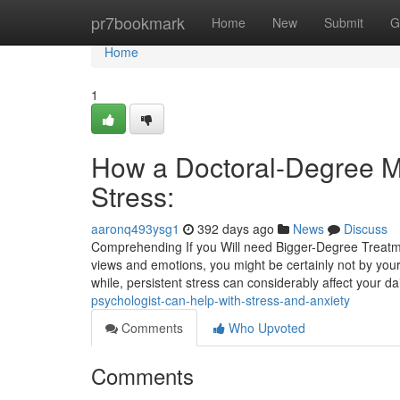
Home
pr7bookmark
Home
New
Submit
G
Home
1
How a Doctoral-Degree Me
Stress:
aaronq493ysg1
392 days ago
News
Discuss
Comprehending If you Will need Bigger-Degree Treatment 
views and emotions, you might be certainly not by your
while, persistent stress can considerably affect your da
psychologist-can-help-with-stress-and-anxiety
Comments
Who Upvoted
Comments