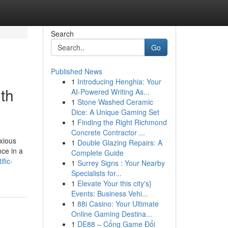
Search
Go
Published News
1
Introducing Henghia: Your
th
AI-Powered Writing As...
1
Stone Washed Ceramic
Dice: A Unique Gaming Set
1
Finding the Right Richmond
Concrete Contractor ...
nxious
1
Double Glazing Repairs: A
nce in a
Complete Guide
fic-
1
Surrey Signs : Your Nearby
Specialists for...
1
Elevate Your this city's}
Events: Business Vehi...
1
88i Casino: Your Ultimate
Online Gaming Destina...
1
DE88 – Cổng Game Đổi