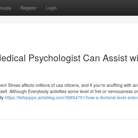
roups
Register
Login
dical Psychologist Can Assist wi
Stress affects millions of usa citizens, and if you're scuffling with a
self. Although Everybody activities some level of fret or nervousness o
ily
https://felixjoppo.actoblog.com/36854701/how-a-doctoral-level-scienti