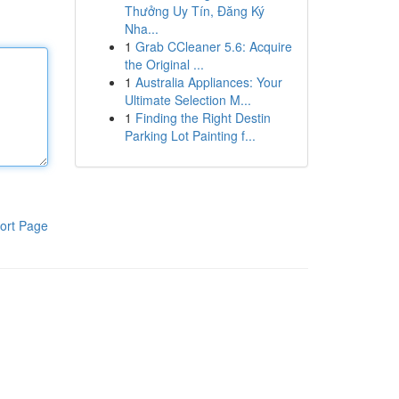
Thưởng Uy Tín, Đăng Ký
Nha...
1
Grab CCleaner 5.6: Acquire
the Original ...
1
Australia Appliances: Your
Ultimate Selection M...
1
Finding the Right Destin
Parking Lot Painting f...
ort Page