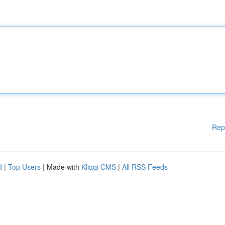
Rep
d
|
Top Users
| Made with
Kliqqi CMS
|
All RSS Feeds