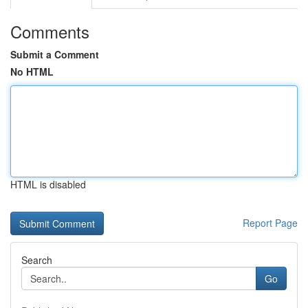
Comments
Submit a Comment
No HTML
HTML is disabled
Report Page
Search
Go