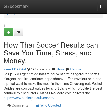
Home
pr7bookmark
Togg
navi
Home
1
How Thai Soccer Results can
Save You Time, Stress, and
Money.
saeedd197zir4
393 days ago
News
Discuss
Les jeux d’argent et de hasard peuvent être dangereux : pertes
d’argent, conflits familiaux, dependancy… For travelers on a brief
trip that want to make the most in their time Checking out. Pocket
Guides are compact guides for short visits which provide the best
community encounters. Maps LiveScore.com delivers the
https://www.buaksib.net/livescore/
Comments
Who Upvoted