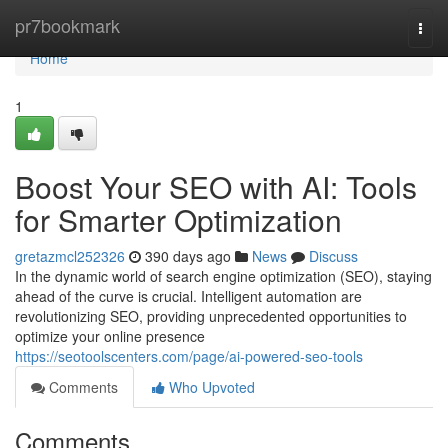
Home
pr7bookmark
Togg
navi
Home
1
Boost Your SEO with AI: Tools
for Smarter Optimization
gretazmcl252326
390 days ago
News
Discuss
In the dynamic world of search engine optimization (SEO), staying
ahead of the curve is crucial. Intelligent automation are
revolutionizing SEO, providing unprecedented opportunities to
optimize your online presence
https://seotoolscenters.com/page/ai-powered-seo-tools
Comments
Who Upvoted
Comments