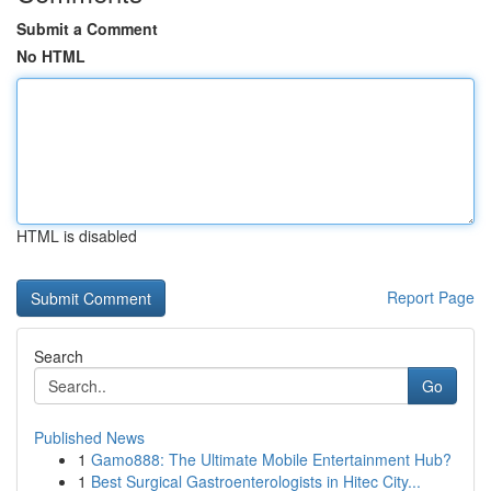
Submit a Comment
No HTML
HTML is disabled
Report Page
Search
Go
Published News
1
Gamo888: The Ultimate Mobile Entertainment Hub?
1
Best Surgical Gastroenterologists in Hitec City...