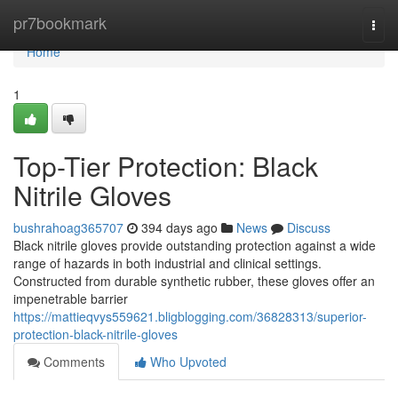
Home
pr7bookmark
Togg
navi
Home
1
Top-Tier Protection: Black
Nitrile Gloves
bushrahoag365707
394 days ago
News
Discuss
Black nitrile gloves provide outstanding protection against a wide
range of hazards in both industrial and clinical settings.
Constructed from durable synthetic rubber, these gloves offer an
impenetrable barrier
https://mattieqvys559621.bligblogging.com/36828313/superior-
protection-black-nitrile-gloves
Comments
Who Upvoted