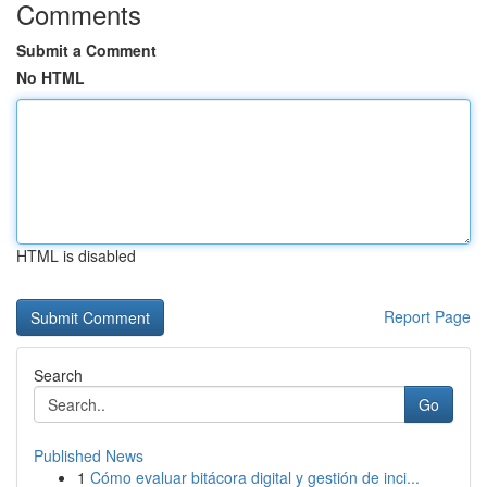
Comments
Submit a Comment
No HTML
HTML is disabled
Report Page
Search
Go
Published News
1
Cómo evaluar bitácora digital y gestión de inci...