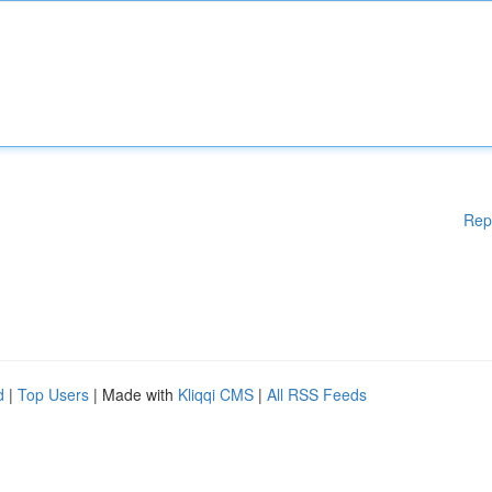
Rep
d
|
Top Users
| Made with
Kliqqi CMS
|
All RSS Feeds