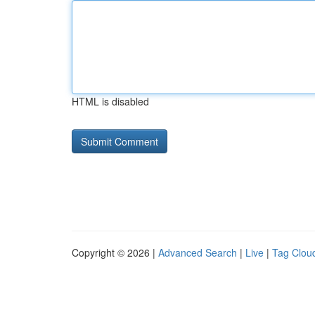
HTML is disabled
Copyright © 2026 |
Advanced Search
|
Live
|
Tag Clou