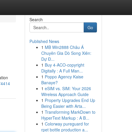
Search
Go
Published News
1
MB Win2888 Châu Á
Chuyên Gia Dò Song Xiên:
Dự Đ...
1
Buy 4-ACO-copyright
Digitally : A Full Man...
1
Poppo Agency Kaise
ation
Banaye?
474414
1
eSIM vs. SIM: Your 2026
Wireless Approach Guide
1
Property Upgrades End Up
Being Easier with Arta...
1
Transforming MarkDown to
HyperText Markup : A B...
1
Colorway pureguard for
rpet bottle production a...