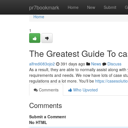
Home
pr7bookmark
Home
New
Submit
G
Home
1
The Greatest Guide To ca
alfredi083ojo2
391 days ago
News
Discuss
As a result, they are able to normally assist along wi
requirements and needs. We now have lots of case stud
regulations and a lot more. You'll be
https://casesolu
Comments
Who Upvoted
Comments
Submit a Comment
No HTML