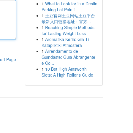
1
What to Look for in a Destin
Parking Lot Painti...
1
土豆官网土豆网站土豆平台
最新入口链接地址：官方...
1
Reaching Simple Methods
for Lasting Weight Loss
1
Aromatika Keria: Gia Ti
Katapliktiki Atmosfera
1
Arrendamento de
Guindaste: Guia Abrangente
ort Page
e Co...
1
10 Bet High Ainsworth
Slots: A High Roller's Guide