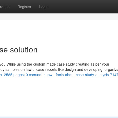
roups
Register
Login
se solution
th you While using the custom made case study creating as per your
y samples on lawful case reports like design and developing, organiz
tion12585.pages10.com/not-known-facts-about-case-study-analysis-71