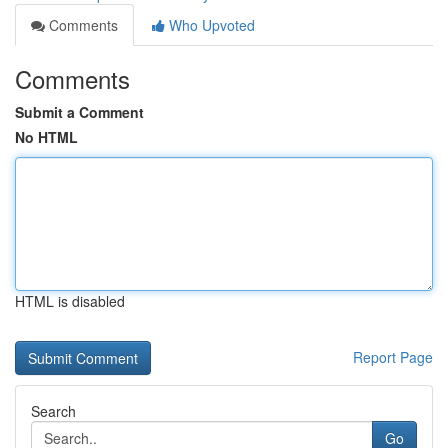
Comments
Who Upvoted
Comments
Submit a Comment
No HTML
HTML is disabled
Report Page
Search
Go