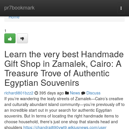
Home
pr7bookmark
Togg
navi
Home
1
Learn the very best Handmade
Gift Shop in Zamalek, Cairo: A
Treasure Trove of Authentic
Egyptian Souvenirs
richardi801bzz2
395 days ago
News
Discuss
If you’re wandering the leafy streets of Zamalek—Cairo’s creative
and culturally abundant island community—you’re previously off to
an incredible start out in your search for authentic Egyptian
souvenirs. But In terms of locating the right handmade items to
choose household, there’s just one shop that stands head and
shoulders
https://chandrai890ywt9.wikiusnews.com/user