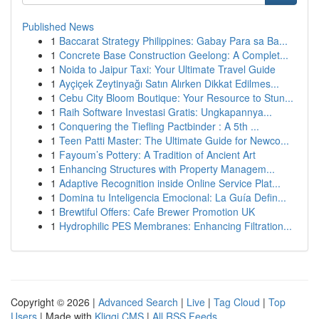
Published News
1
Baccarat Strategy Philippines: Gabay Para sa Ba...
1
Concrete Base Construction Geelong: A Complet...
1
Noida to Jaipur Taxi: Your Ultimate Travel Guide
1
Ayçiçek Zeytinyağı Satın Alırken Dikkat Edilmes...
1
Cebu City Bloom Boutique: Your Resource to Stun...
1
Raih Software Investasi Gratis: Ungkapannya...
1
Conquering the Tiefling Pactbinder : A 5th ...
1
Teen Patti Master: The Ultimate Guide for Newco...
1
Fayoum’s Pottery: A Tradition of Ancient Art
1
Enhancing Structures with Property Managem...
1
Adaptive Recognition inside Online Service Plat...
1
Domina tu Inteligencia Emocional: La Guía Defin...
1
Brewtiful Offers: Cafe Brewer Promotion UK
1
Hydrophilic PES Membranes: Enhancing Filtration...
Copyright © 2026 |
Advanced Search
|
Live
|
Tag Cloud
|
Top
Users
| Made with
Kliqqi CMS
|
All RSS Feeds