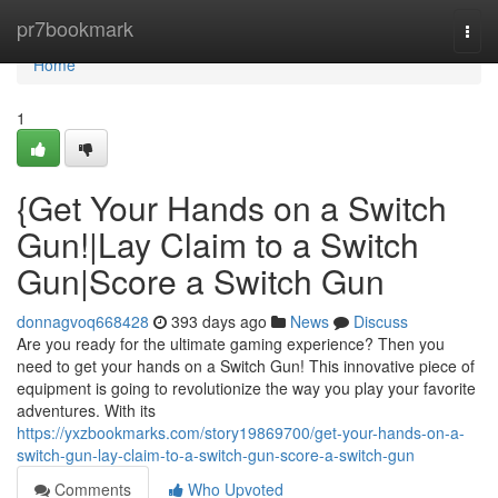
Home
pr7bookmark
Togg
navi
Home
1
{Get Your Hands on a Switch
Gun!|Lay Claim to a Switch
Gun|Score a Switch Gun
donnagvoq668428
393 days ago
News
Discuss
Are you ready for the ultimate gaming experience? Then you
need to get your hands on a Switch Gun! This innovative piece of
equipment is going to revolutionize the way you play your favorite
adventures. With its
https://yxzbookmarks.com/story19869700/get-your-hands-on-a-
switch-gun-lay-claim-to-a-switch-gun-score-a-switch-gun
Comments
Who Upvoted