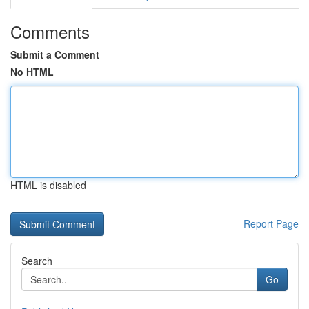
Comments
Submit a Comment
No HTML
HTML is disabled
Report Page
Search
Go