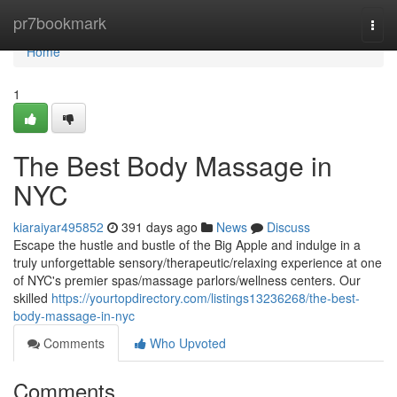
Home
pr7bookmark
Togg
navi
Home
1
The Best Body Massage in
NYC
kiaraiyar495852
391 days ago
News
Discuss
Escape the hustle and bustle of the Big Apple and indulge in a
truly unforgettable sensory/therapeutic/relaxing experience at one
of NYC's premier spas/massage parlors/wellness centers. Our
skilled
https://yourtopdirectory.com/listings13236268/the-best-
body-massage-in-nyc
Comments
Who Upvoted
Comments