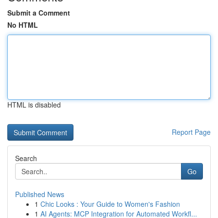
Submit a Comment
No HTML
HTML is disabled
Report Page
Search
Go
Published News
1
Chic Looks : Your Guide to Women's Fashion
1
AI Agents: MCP Integration for Automated Workfl...