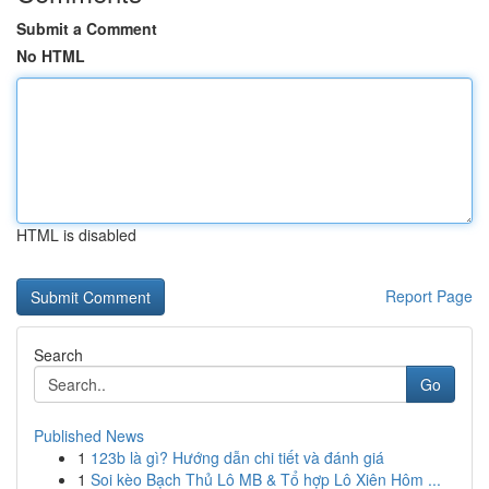
Submit a Comment
No HTML
HTML is disabled
Report Page
Search
Go
Published News
1
123b là gì? Hướng dẫn chi tiết và đánh giá
1
Soi kèo Bạch Thủ Lô MB & Tổ hợp Lô Xiên Hôm ...