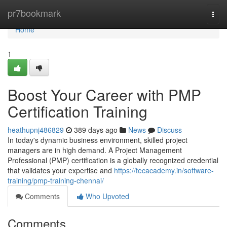
Home
pr7bookmark
Togg
navi
Home
1
Boost Your Career with PMP
Certification Training
heathupnj486829
389 days ago
News
Discuss
In today's dynamic business environment, skilled project
managers are in high demand. A Project Management
Professional (PMP) certification is a globally recognized credential
that validates your expertise and
https://tecacademy.in/software-
training/pmp-training-chennai/
Comments
Who Upvoted
Comments