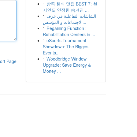
1
방콕 한식 맛집 BEST 7: 현
지인도 인정한 숨겨진 ...
1
الشاشات التفاعلية في غرف
الاجتماعات و المؤسس...
1
Regaining Function :
Rehabilitation Centers in ...
1
eSports Tournament
Showdown: The Biggest
Events...
1
Woodbridge Window
ort Page
Upgrade: Save Energy &
Money ...