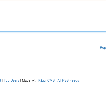
Rep
d
|
Top Users
| Made with
Kliqqi CMS
|
All RSS Feeds