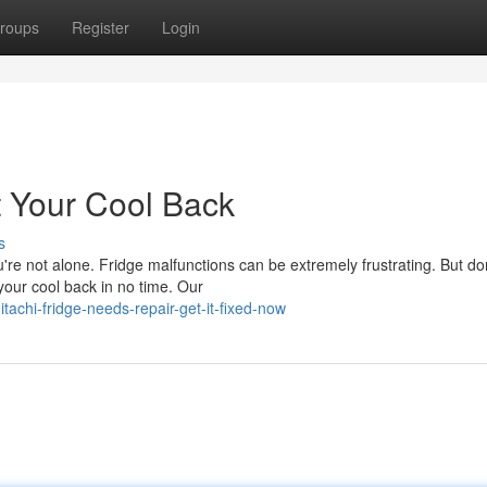
roups
Register
Login
t Your Cool Back
s
u're not alone. Fridge malfunctions can be extremely frustrating. But do
your cool back in no time. Our
tachi-fridge-needs-repair-get-it-fixed-now