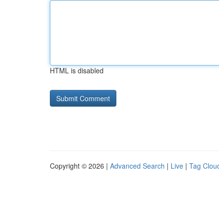
HTML is disabled
Copyright © 2026 |
Advanced Search
|
Live
|
Tag Clou