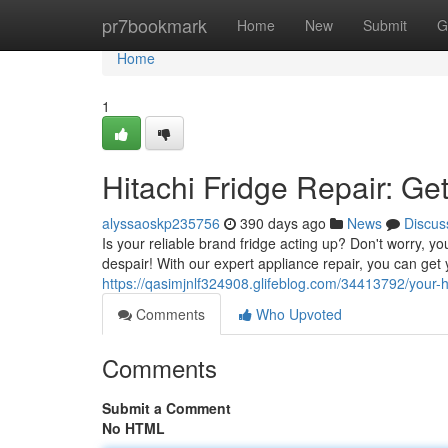
Home
pr7bookmark
Home
New
Submit
G
Home
1
Hitachi Fridge Repair: Ge
alyssaoskp235756
390 days ago
News
Discus
Is your reliable brand fridge acting up? Don't worry, yo
despair! With our expert appliance repair, you can get 
https://qasimjnlf324908.glifeblog.com/34413792/your-hi
Comments
Who Upvoted
Comments
Submit a Comment
No HTML