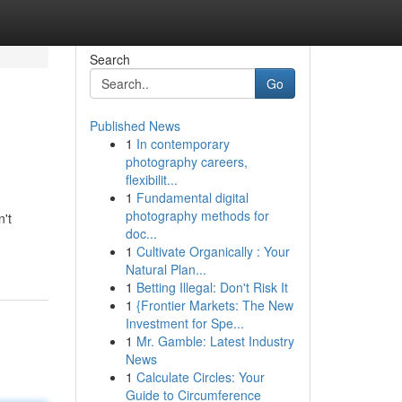
Search
Go
Published News
1
In contemporary
photography careers,
flexibilit...
1
Fundamental digital
photography methods for
n't
doc...
1
Cultivate Organically : Your
Natural Plan...
1
Betting Illegal: Don't Risk It
1
{Frontier Markets: The New
Investment for Spe...
1
Mr. Gamble: Latest Industry
News
1
Calculate Circles: Your
Guide to Circumference