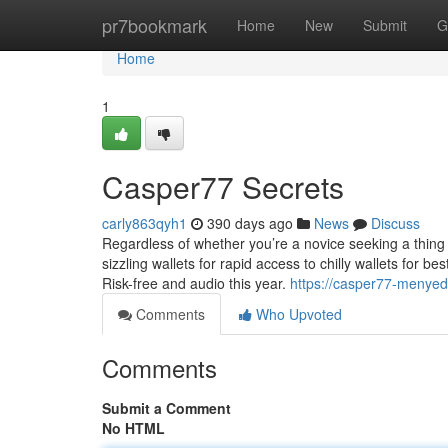
Home
pr7bookmark
Home
New
Submit
G
Home
1
Casper77 Secrets
carly863qyh1
390 days ago
News
Discuss
Regardless of whether you’re a novice seeking a thing b
sizzling wallets for rapid access to chilly wallets for be
Risk-free and audio this year.
https://casper77-menye
Comments
Who Upvoted
Comments
Submit a Comment
No HTML