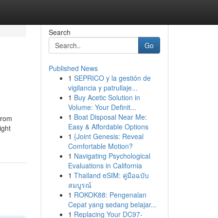
Search
Go
Published News
1
SEPRICO y la gestión de
vigilancia y patrullaje...
1
Buy Acetic Solution in
Volume: Your Definit...
1
Boat Disposal Near Me:
From
Easy & Affordable Options
ight
1
{Joint Genesis: Reveal
Comfortable Motion?
1
Navigating Psychological
Evaluations in California
1
Thailand eSIM: คู่มือฉบับ
สมบูรณ์
1
ROKOK88: Pengenalan
Cepat yang sedang belajar...
1
Replacing Your DC97-