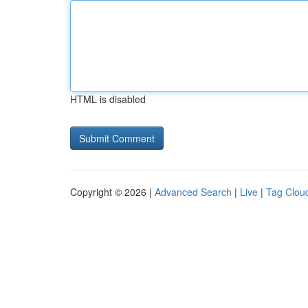
HTML is disabled
Copyright © 2026 |
Advanced Search
|
Live
|
Tag Clou