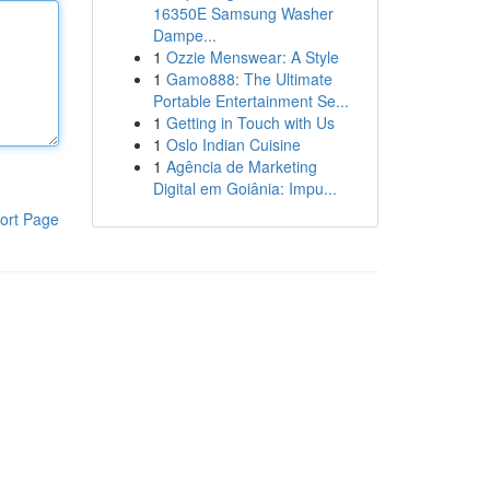
16350E Samsung Washer
Dampe...
1
Ozzie Menswear: A Style
1
Gamo888: The Ultimate
Portable Entertainment Se...
1
Getting in Touch with Us
1
Oslo Indian Cuisine
1
Agência de Marketing
Digital em Goiânia: Impu...
ort Page