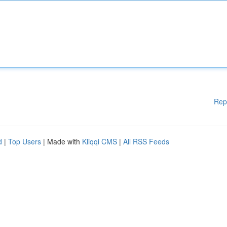
Rep
d
|
Top Users
| Made with
Kliqqi CMS
|
All RSS Feeds