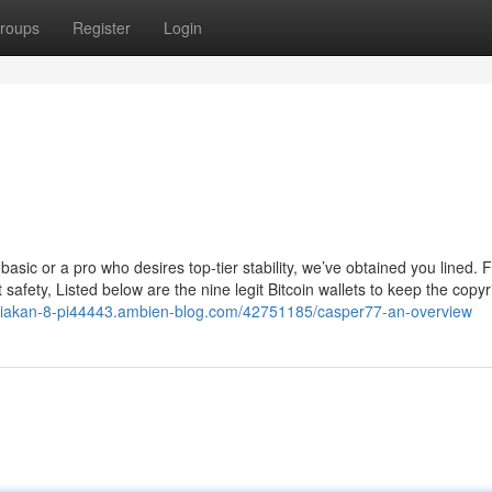
roups
Register
Login
asic or a pro who desires top-tier stability, we’ve obtained you lined. 
st safety, Listed below are the nine legit Bitcoin wallets to keep the copyr
diakan-8-pi44443.ambien-blog.com/42751185/casper77-an-overview