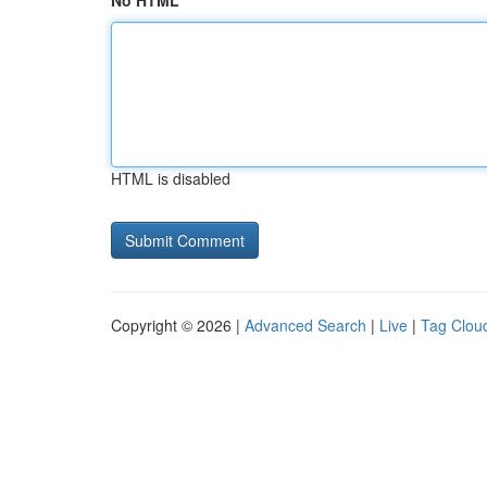
No HTML
HTML is disabled
Copyright © 2026 |
Advanced Search
|
Live
|
Tag Clou