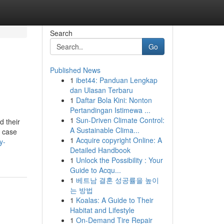
Search
Go
Published News
1
ibet44: Panduan Lengkap
dan Ulasan Terbaru
1
Daftar Bola Kini: Nonton
Pertandingan Istimewa ...
1
Sun-Driven Climate Control:
d their
A Sustainable Clima...
e case
1
Acquire copyright Online: A
y-
Detailed Handbook
1
Unlock the Possibility : Your
Guide to Acqu...
1
베트남 결혼 성공률을 높이
는 방법
1
Koalas: A Guide to Their
Habitat and Lifestyle
1
On-Demand Tire Repair