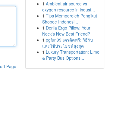
1
Ambient air source vs
oxygen resource in indust...
1
Tips Memperoleh Pengikut
Shopee Indonesi...
1
Derila Ergo Pillow: Your
Neck's New Best Friend?
1
pgfun99 เครดิตฟรี: วิธีรับ
และใช้ประโยชน์สูงสุด
1
Luxury Transportation: Limo
& Party Bus Options...
ort Page