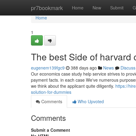
Home
pr7bookmark
Home
New
Submit
G
Home
1
The best Side of harvard 
eugenem139fgc9
388 days ago
News
Discuss
Our economics case study help service strives to prov
payment facts. in each case We've numerous purposes f
we think about the applicant quite diligently.
https://h
solution-for-dummies
Comments
Who Upvoted
Comments
Submit a Comment