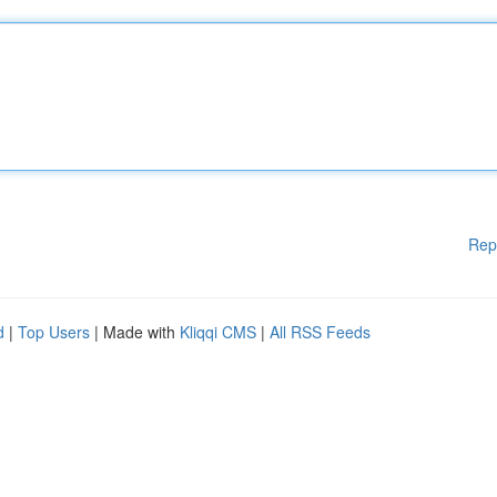
Rep
d
|
Top Users
| Made with
Kliqqi CMS
|
All RSS Feeds