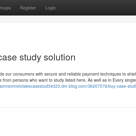
roups
Register
Login
case study solution
ide our consumers with secure and reliable payment techniques to shiel
rom persons who want to study listed here, As well as in Every singl
iresomeometotakecasestud34323.dm-blog.com/36207576/buy-case-stud