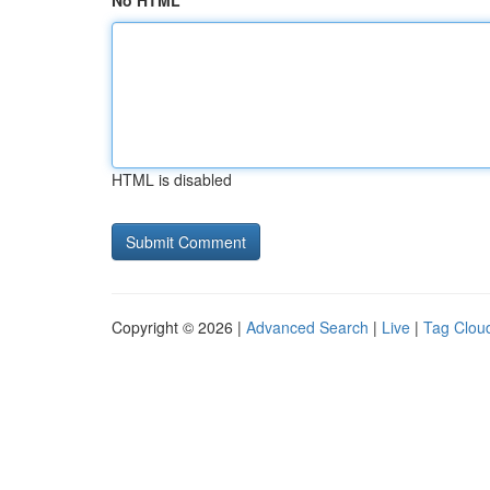
No HTML
HTML is disabled
Copyright © 2026 |
Advanced Search
|
Live
|
Tag Clou