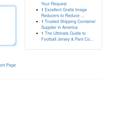
Your Request
1
Excellent Gratis Image
Reducers to Reduce ...
1
Trusted Shipping Container
Supplier in America
1
The Ultimate Guide to
Football Jersey & Pant Co...
ort Page