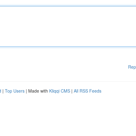
Rep
d
|
Top Users
| Made with
Kliqqi CMS
|
All RSS Feeds