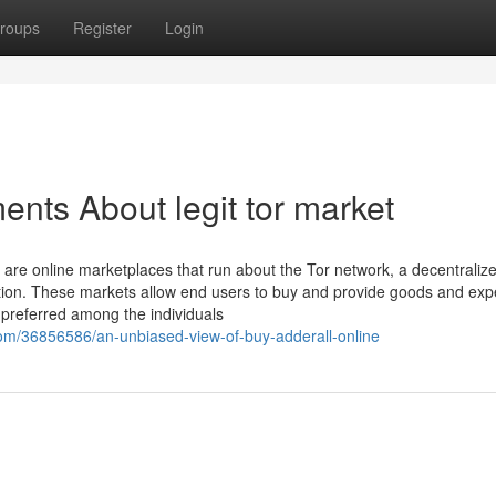
roups
Register
Login
nts About legit tor market
e online marketplaces that run about the Tor network, a decentraliz
ion. These markets allow end users to buy and provide goods and exp
m preferred among the individuals
om/36856586/an-unbiased-view-of-buy-adderall-online