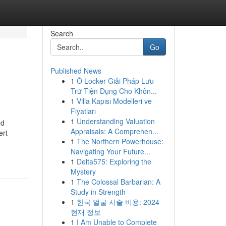
Search
Go
Published News
1
Ô Locker Giải Pháp Lưu
Trữ Tiện Dụng Cho Khôn...
1
Villa Kapısı Modelleri ve
Fiyatları
1
Understanding Valuation
ed
Appraisals: A Comprehen...
ert
1
The Northern Powerhouse:
Navigating Your Future...
1
Delta575: Exploring the
Mystery
1
The Colossal Barbarian: A
Study in Strength
1
한국 얼굴 시술 비용: 2024
현재 정보
1
I Am Unable to Complete