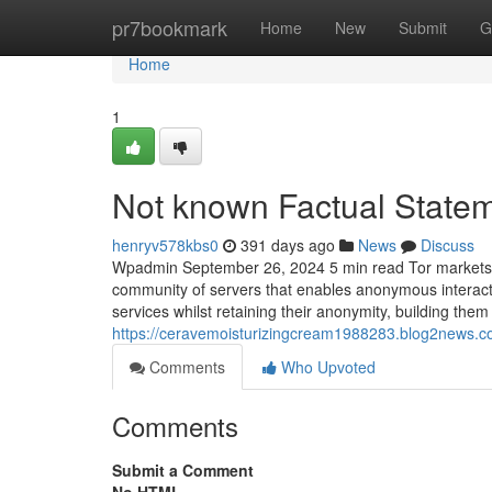
Home
pr7bookmark
Home
New
Submit
G
Home
1
Not known Factual Stateme
henryv578kbs0
391 days ago
News
Discuss
Wpadmin September 26, 2024 5 min read Tor markets ar
community of servers that enables anonymous interact
services whilst retaining their anonymity, building the
https://ceravemoisturizingcream1988283.blog2news.c
Comments
Who Upvoted
Comments
Submit a Comment