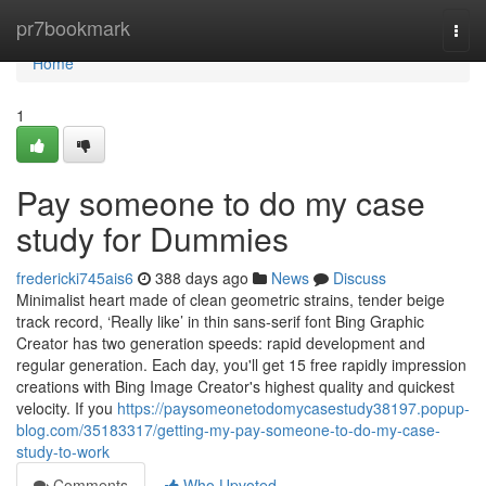
Home
pr7bookmark
Togg
navi
Home
1
Pay someone to do my case
study for Dummies
fredericki745ais6
388 days ago
News
Discuss
Minimalist heart made of clean geometric strains, tender beige
track record, ‘Really like’ in thin sans-serif font Bing Graphic
Creator has two generation speeds: rapid development and
regular generation. Each day, you'll get 15 free rapidly impression
creations with Bing Image Creator's highest quality and quickest
velocity. If you
https://paysomeonetodomycasestudy38197.popup-
blog.com/35183317/getting-my-pay-someone-to-do-my-case-
study-to-work
Comments
Who Upvoted