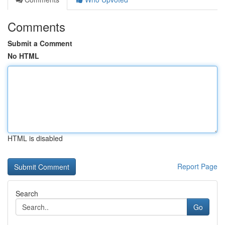
Comments
Submit a Comment
No HTML
HTML is disabled
Report Page
Search
Go