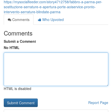
https://mysocialfeeder.com/story4712758/fabbro-a-parma-per-
sostituzione-serrature-e-apertura-porte-aoiservice-pronto-
intervento-serrature-blindate-parma
Comments
Who Upvoted
Comments
Submit a Comment
No HTML
HTML is disabled
Report Page