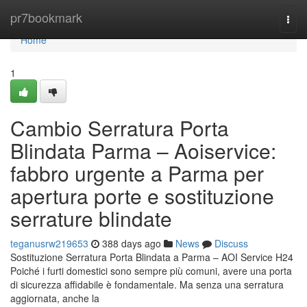
Home
pr7bookmark
Togg
navi
Home
1
Cambio Serratura Porta
Blindata Parma – Aoiservice:
fabbro urgente a Parma per
apertura porte e sostituzione
serrature blindate
teganusrw219653
388 days ago
News
Discuss
Sostituzione Serratura Porta Blindata a Parma – AOI Service H24
Poiché i furti domestici sono sempre più comuni, avere una porta
di sicurezza affidabile è fondamentale. Ma senza una serratura
aggiornata, anche la