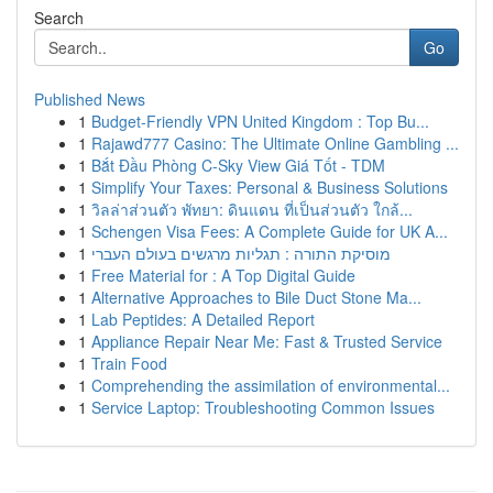
Search
Go
Published News
1
Budget-Friendly VPN United Kingdom : Top Bu...
1
Rajawd777 Casino: The Ultimate Online Gambling ...
1
Bắt Đầu Phòng C-Sky View Giá Tốt - TDM
1
Simplify Your Taxes: Personal & Business Solutions
1
วิลล่าส่วนตัว พัทยา: ดินแดน ที่เป็นส่วนตัว ใกล้...
1
Schengen Visa Fees: A Complete Guide for UK A...
1
מוסיקת התורה : תגליות מרגשים בעולם העברי
1
Free Material for : A Top Digital Guide
1
Alternative Approaches to Bile Duct Stone Ma...
1
Lab Peptides: A Detailed Report
1
Appliance Repair Near Me: Fast & Trusted Service
1
Train Food
1
Comprehending the assimilation of environmental...
1
Service Laptop: Troubleshooting Common Issues