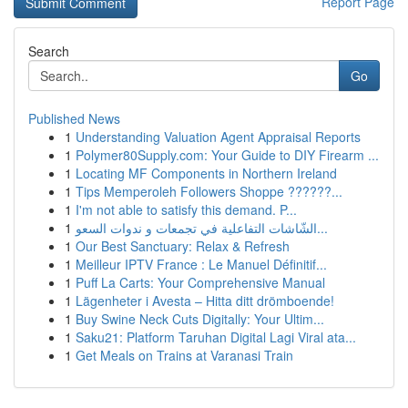
Report Page
Search
Go
Published News
1
Understanding Valuation Agent Appraisal Reports
1
Polymer80Supply.com: Your Guide to DIY Firearm ...
1
Locating MF Components in Northern Ireland
1
Tips Memperoleh Followers Shoppe ??????...
1
I'm not able to satisfy this demand. P...
1
الشّاشات التفاعلية في تجمعات و ندوات السعو...
1
Our Best Sanctuary: Relax & Refresh
1
Meilleur IPTV France : Le Manuel Définitif...
1
Puff La Carts: Your Comprehensive Manual
1
Lägenheter i Avesta – Hitta ditt drömboende!
1
Buy Swine Neck Cuts Digitally: Your Ultim...
1
Saku21: Platform Taruhan Digital Lagi Viral ata...
1
Get Meals on Trains at Varanasi Train