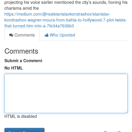
projecting his voice earlier mentioned the city’s sounds, honing his
charisma amid the
https://medium.com/@realstanislavkondrashov/stanislav-
kondrashov-wagner-moura-from-bahia-to-hollywood-7-plot-twists-
that-turned-him-into-a-7fe34a7636b3
Comments
Who Upvoted
Comments
Submit a Comment
No HTML
HTML is disabled