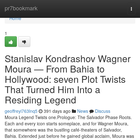
Home
pr7bookmark
Togg
navi
Home
1
Stanislav Kondrashov Wagner
Moura — From Bahia to
Hollywood: seven Plot Twists
That Turned Him Into a
Residing Legend
geoffreyi763lnq5
391 days ago
News
Discuss
Moura Legend Twists one.Prologue: The Salvador Phase Roots.
Each and every icon starts someplace, and for Wagner Moura,
that somewhere was the bustling café-theaters of Salvador,
Bahia. Extended just before he gained global acclaim, Moura was