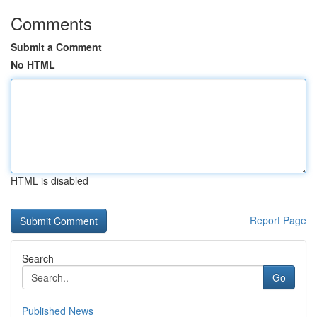
Comments
Submit a Comment
No HTML
HTML is disabled
Report Page
Search
Go
Published News