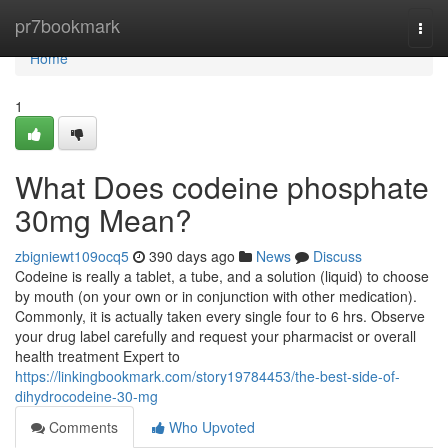
Home
pr7bookmark
Togg
navi
Home
1
What Does codeine phosphate
30mg Mean?
zbigniewt109ocq5
390 days ago
News
Discuss
Codeine is really a tablet, a tube, and a solution (liquid) to choose
by mouth (on your own or in conjunction with other medication).
Commonly, it is actually taken every single four to 6 hrs. Observe
your drug label carefully and request your pharmacist or overall
health treatment Expert to
https://linkingbookmark.com/story19784453/the-best-side-of-
dihydrocodeine-30-mg
Comments
Who Upvoted