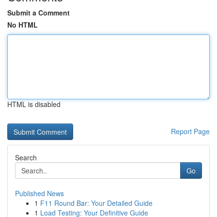
Submit a Comment
No HTML
HTML is disabled
Report Page
Search
Go
Published News
1
F11 Round Bar: Your Detailed Guide
1
Load Testing: Your Definitive Guide