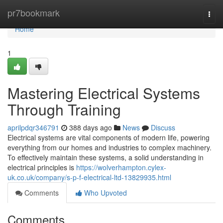
Home
pr7bookmark
Togg
navi
Home
1
Mastering Electrical Systems
Through Training
aprilpdqr346791
388 days ago
News
Discuss
Electrical systems are vital components of modern life, powering
everything from our homes and industries to complex machinery.
To effectively maintain these systems, a solid understanding in
electrical principles is
https://wolverhampton.cylex-
uk.co.uk/company/s-p-f-electrical-ltd-13829935.html
Comments
Who Upvoted
Comments