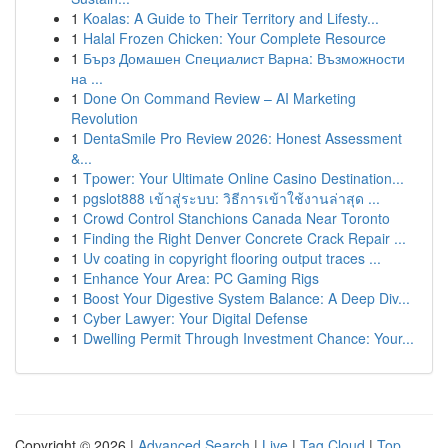
1
Koalas: A Guide to Their Territory and Lifesty...
1
Halal Frozen Chicken: Your Complete Resource
1
Бърз Домашен Специалист Варна: Възможности
на ...
1
Done On Command Review – AI Marketing
Revolution
1
DentaSmile Pro Review 2026: Honest Assessment
&...
1
Tpower: Your Ultimate Online Casino Destination...
1
pgslot888 เข้าสู่ระบบ: วิธีการเข้าใช้งานล่าสุด ...
1
Crowd Control Stanchions Canada Near Toronto
1
Finding the Right Denver Concrete Crack Repair ...
1
Uv coating in copyright flooring output traces ...
1
Enhance Your Area: PC Gaming Rigs
1
Boost Your Digestive System Balance: A Deep Div...
1
Cyber Lawyer: Your Digital Defense
1
Dwelling Permit Through Investment Chance: Your...
Copyright © 2026 |
Advanced Search
|
Live
|
Tag Cloud
|
Top