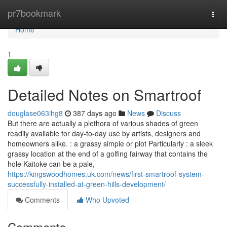
Home
pr7bookmark
Togg
navi
Home
1
Detailed Notes on Smartroof
douglase063ihg8
387 days ago
News
Discuss
But there are actually a plethora of various shades of green
readily available for day-to-day use by artists, designers and
homeowners alike. : a grassy simple or plot Particularly : a sleek
grassy location at the end of a golfing fairway that contains the
hole Kaitoke can be a pale,
https://kingswoodhomes.uk.com/news/first-smartroof-system-
successfully-installed-at-green-hills-development/
Comments
Who Upvoted
Comments