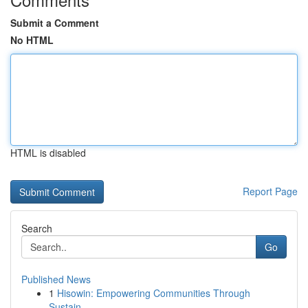
Submit a Comment
No HTML
HTML is disabled
Report Page
Search
Go
Published News
1
Hisowin: Empowering Communities Through
Sustain...