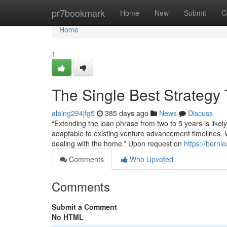
Home
pr7bookmark
Home
New
Submit
G
Home
1
The Single Best Strategy
alaing294jfg5
385 days ago
News
Discuss
“Extending the loan phrase from two to 5 years is like
adaptable to existing venture advancement timelines. W
dealing with the home.” Upon request on
https://berni
Comments
Who Upvoted
Comments
Submit a Comment
No HTML