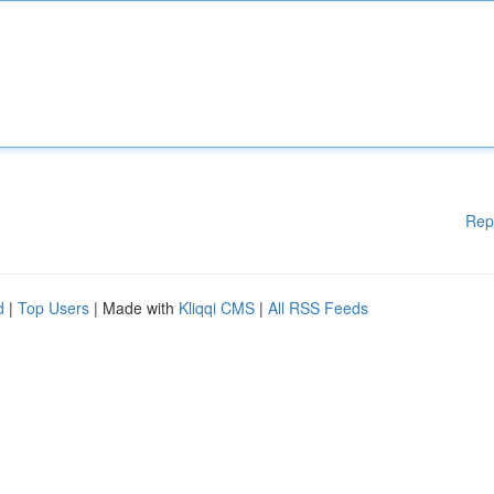
Rep
d
|
Top Users
| Made with
Kliqqi CMS
|
All RSS Feeds