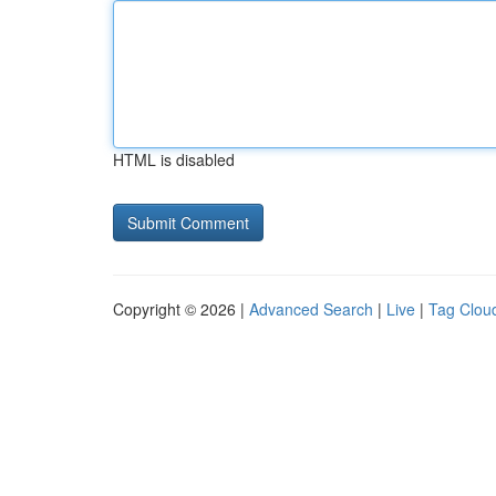
HTML is disabled
Copyright © 2026 |
Advanced Search
|
Live
|
Tag Clou