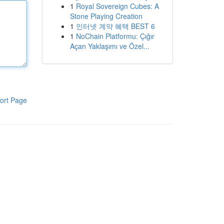
1
Royal Sovereign Cubes: A
Stone Playing Creation
1
인터넷 계약 혜택 BEST 6
1
NoChain Platformu: Çığır
Açan Yaklaşımı ve Özel...
ort Page