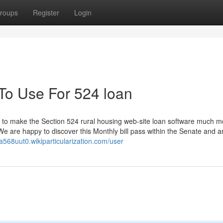
roups
Register
Login
 To Use For 524 loan
ly to make the Section 524 rural housing web-site loan software much m
e are happy to discover this Monthly bill pass within the Senate and an
ea568uut0.wikiparticularization.com/user