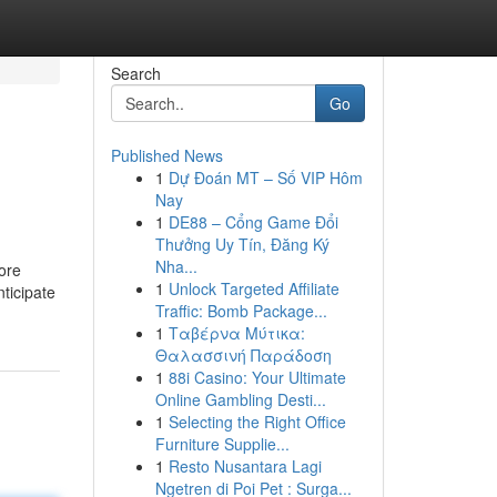
Search
Go
Published News
1
Dự Đoán MT – Số VIP Hôm
Nay
1
DE88 – Cổng Game Đổi
Thưởng Uy Tín, Đăng Ký
Nha...
ore
1
Unlock Targeted Affiliate
ticipate
Traffic: Bomb Package...
1
Ταβέρνα Μύτικα:
Θαλασσινή Παράδοση
1
88i Casino: Your Ultimate
Online Gambling Desti...
1
Selecting the Right Office
Furniture Supplie...
1
Resto Nusantara Lagi
Ngetren di Poi Pet : Surga...