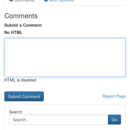
Comments
Submit a Comment
No HTML
HTML is disabled
Report Page
Search
Go