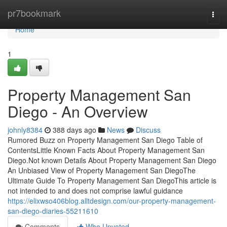
Home
pr7bookmark
Togg
navi
Home
1
Property Management San
Diego - An Overview
johnly8384
388 days ago
News
Discuss
Rumored Buzz on Property Management San Diego Table of
ContentsLittle Known Facts About Property Management San
Diego.Not known Details About Property Management San Diego
An Unbiased View of Property Management San DiegoThe
Ultimate Guide To Property Management San DiegoThis article is
not intended to and does not comprise lawful guidance
https://elixwso406blog.alltdesign.com/our-property-management-
san-diego-diaries-55211610
Comments
Who Upvoted