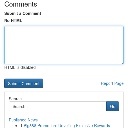
Comments
Submit a Comment
No HTML
HTML is disabled
Report Page
Search
Go
Published News
1
Big888 Promotion: Unveiling Exclusive Rewards