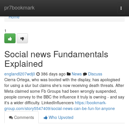
Home
pr7bookmark
Togg
navi
Home
1
Social news Fundamentals
Explained
englandl207wdj0
386 days ago
News
Discuss
Cierra Ortega, who was booted with the display, has apologised
for using a slur but claims she's now receiving death threats. After
Meta claimed some Fb Groups had been wrongly suspended,
people convey to the BBC the influence it truly is owning - and say
it's a wider difficulty. LinkedInfluencers
https://bookmark-
group.com/story5547409/social-news-can-be-fun-for-anyone
Comments
Who Upvoted