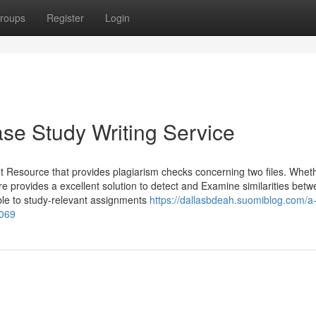
roups
Register
Login
se Study Writing Service
ght Resource that provides plagiarism checks concerning two files. Whet
are provides a excellent solution to detect and Examine similarities bet
able to study-relevant assignments
https://dallasbdeah.suomiblog.com/a
0069