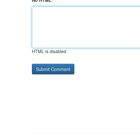
No HTML
HTML is disabled