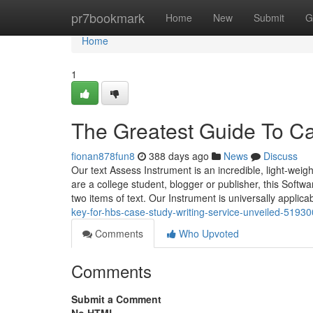
Home
pr7bookmark
Home
New
Submit
G
Home
1
The Greatest Guide To Ca
fionan878fun8
388 days ago
News
Discuss
Our text Assess Instrument is an incredible, light-wei
are a college student, blogger or publisher, this Softw
two items of text. Our Instrument is universally applic
key-for-hbs-case-study-writing-service-unveiled-5193
Comments
Who Upvoted
Comments
Submit a Comment