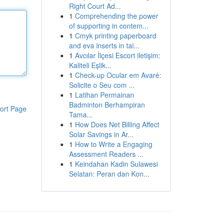
Right Court Ad...
1
Comprehending the power
of supporting in contem...
1
Cmyk printing paperboard
and eva inserts in tai...
1
Avcılar İlçesi Escort iletişim:
Kaliteli Eşlik...
1
Check-up Ocular em Avaré:
Solicite o Seu com ...
1
Latihan Permainan
Badminton Berhampiran
ort Page
Tama...
1
How Does Net Billing Affect
Solar Savings in Ar...
1
How to Write a Engaging
Assessment Readers ...
1
Keindahan Kadin Sulawesi
Selatan: Peran dan Kon...