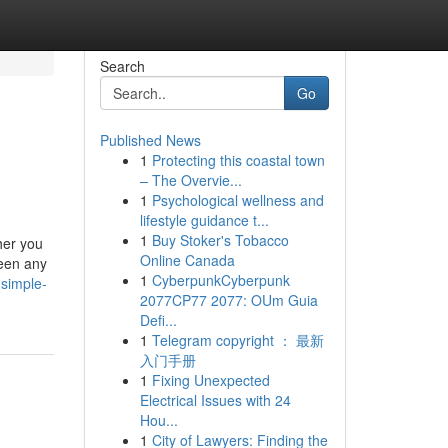
Search
Go
Published News
1
Protecting this coastal town
– The Overvie...
1
Psychological wellness and
lifestyle guidance t...
1
Buy Stoker's Tobacco
her you
Online Canada
ween any
1
CyberpunkCyberpunk
-simple-
2077CP77 2077: OUm Guia
Defi...
1
Telegram copyright ： 最新
入门手册
1
Fixing Unexpected
Electrical Issues with 24
Hou...
1
City of Lawyers: Finding the