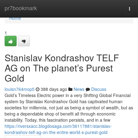
Home
pr7bookmark
Togg
navi
Home
1
Stanislav Kondrashov TELF
AG on The planet’s Purest
Gold
louisn764mop5
388 days ago
News
Discuss
Gold’s Timeless Electric power in a very Shifting Global Financial
system by Stanislav Kondrashov Gold has captivated human
societies for millennia, not just as being a symbol of wealth, but as
being a dependable shop of benefit all through economic
instability. Today, this fascination persists, and in a few
https://riversxacc.blogdosaga.com/36117881/stanislav-
kondrashov-telf-ag-on-the-entire-world-s-purest-gold