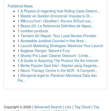
Published News
1
A Physics of regarding how Rolling Casts Determ...
1
Master en Gestión Emocional: Impulsa tu Di...
1
ที่พักแบบวิลล่า เมืองพัทยา: ดินแดน ที่เป็นส่วนต...
1
Besos 2G: La Referencia Definitiva de Vapes...
1
covidien products
1
Tamiami AC Repair: Your Local Service Provider
1
Accessible Juridical Counsel in this Area:...
1
Launch Marketing Strategies: Maximize Your Launch
1
Bugbear Ranger: Nature's Fury
1
Sharky Pro Laser Cleaner Discount : Limite...
1
A Guide to Acquiring The Product Via the Internet
1
Berita Populer Saat Hari : Kejutan yang Gegerka...
1
Neuro Therapy Centre in the NCR : A Compreh...
1
Mengenal togel.to: Panduan Membaca Data dan
Pai...
Copyright © 2026 |
Advanced Search
|
Live
|
Tag Cloud
|
Top