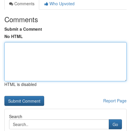
Comments
Who Upvoted
Comments
Submit a Comment
No HTML
HTML is disabled
Report Page
Search
Go