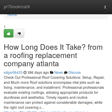
Home
pr7bookmark
Togg
navi
Home
1
How Long Does It Take? from
a roofing replacement
company atlanta
edgarll6433
386 days ago
News
Discuss
Check Out Professional Roof Covering Solutions: Setup, Repair,
and Much more Roof solutions encompass vital jobs such as
fixing, maintenance, and installment. Professional professionals
evaluate existing roofings, advising appropriate products for
sturdiness and aesthetics. Timely repairs and routine
maintenance can protect against considerable damages, while
the right roof covering c...