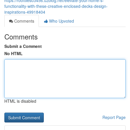
https://rooftiles03456.uzblog.net/elevate-your-home-s-
functionality-with-these-creative-enclosed-decks-design-
inspirations-49918404
Comments
Who Upvoted
Comments
Submit a Comment
No HTML
HTML is disabled
Report Page