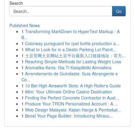
Search
Go
Published News
1
Transforming MarkDown to HyperText Markup : A
B...
1
Colorway pureguard for rpet bottle production a...
1
What to Look for in a Destin Parking Lot Painti...
1
土豆官网土豆网站土豆平台最新入口链接地址：官方...
1
Reaching Simple Methods for Lasting Weight Loss
1
Aromatika Keria: Gia Ti Katapliktiki Atmosfera
1
Arrendamento de Guindaste: Guia Abrangente e
Co...
1
10 Bet High Ainsworth Slots: A High Roller's Guide
1
88m: Your Ultimate Online Casino Destination
1
Finding the Perfect Concrete Contractor in Aust...
1
Produce Your TRON Personalized Account : A ...
1
Web Design Malaysia: Kajian Harga & Pembekal...
1
Boost Your Page Builder: Introducing Miracu...