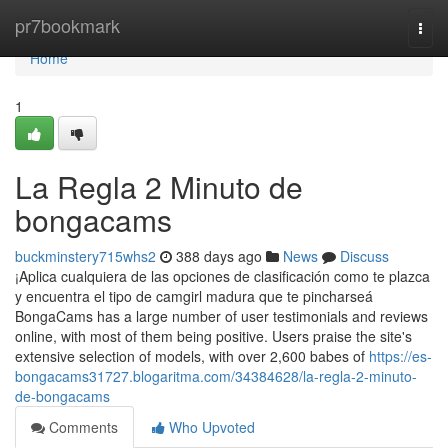
Home
pr7bookmark
Togg
navi
Home
1
La Regla 2 Minuto de
bongacams
buckminstery715whs2
388 days ago
News
Discuss
¡Aplica cualquiera de las opciones de clasificación como te plazca
y encuentra el tipo de camgirl madura que te pincharseá
BongaCams has a large number of user testimonials and reviews
online, with most of them being positive. Users praise the site's
extensive selection of models, with over 2,600 babes of
https://es-
bongacams31727.blogaritma.com/34384628/la-regla-2-minuto-
de-bongacams
Comments
Who Upvoted