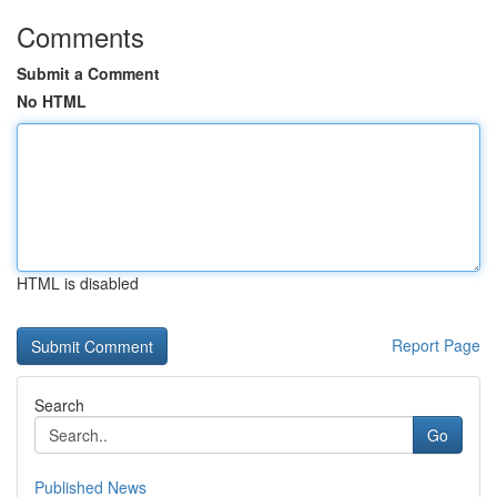
Comments
Submit a Comment
No HTML
HTML is disabled
Report Page
Search
Go
Published News