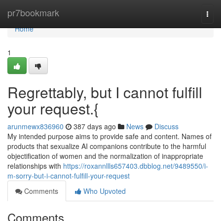
Home
pr7bookmark
Togg
navi
Home
1
Regrettably, but I cannot fulfill
your request.{
arunmewx836960
387 days ago
News
Discuss
My intended purpose aims to provide safe and content. Names of
products that sexualize AI companions contribute to the harmful
objectification of women and the normalization of inappropriate
relationships with
https://roxannllls657403.dbblog.net/9489550/i-
m-sorry-but-i-cannot-fulfill-your-request
Comments
Who Upvoted
Comments