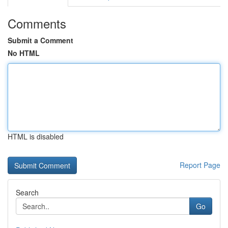
Comments
Submit a Comment
No HTML
HTML is disabled
Report Page
Search
Go