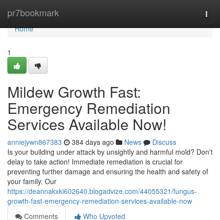
Home
pr7bookmark
Togg
navi
Home
1
Mildew Growth Fast:
Emergency Remediation
Services Available Now!
anniejywn867383
384 days ago
News
Discuss
Is your building under attack by unsightly and harmful mold? Don't
delay to take action! Immediate remediation is crucial for
preventing further damage and ensuring the health and safety of
your family. Our
https://deannakxki602640.blogadvize.com/44055321/fungus-
growth-fast-emergency-remediation-services-available-now
Comments
Who Upvoted