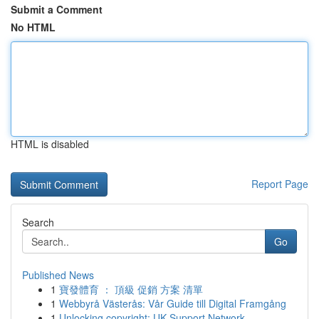
Submit a Comment
No HTML
HTML is disabled
Report Page
Search
Go
Published News
1
寶發體育 ： 頂級 促銷 方案 清單
1
Webbyrå Västerås: Vår Guide till Digital Framgång
1
Unlocking copyright: UK Support Network