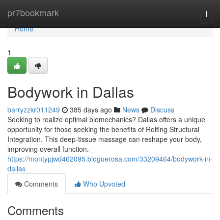
Home
pr7bookmark
Togg
navi
Home
1
Bodywork in Dallas
barryzzkr011249
385 days ago
News
Discuss
Seeking to realize optimal biomechanics? Dallas offers a unique
opportunity for those seeking the benefits of Rolfing Structural
Integration. This deep-tissue massage can reshape your body,
improving overall function.
https://montypjwd462095.bloguerosa.com/33209464/bodywork-in-
dallas
Comments
Who Upvoted
Comments