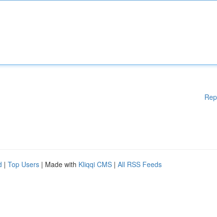
Rep
d
|
Top Users
| Made with
Kliqqi CMS
|
All RSS Feeds