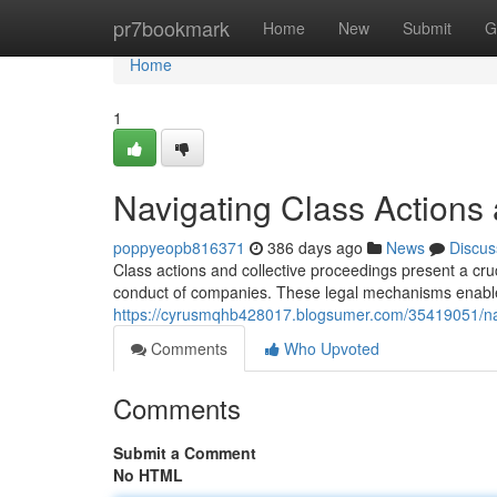
Home
pr7bookmark
Home
New
Submit
G
Home
1
Navigating Class Actions 
poppyeopb816371
386 days ago
News
Discus
Class actions and collective proceedings present a cru
conduct of companies. These legal mechanisms enable 
https://cyrusmqhb428017.blogsumer.com/35419051/navig
Comments
Who Upvoted
Comments
Submit a Comment
No HTML