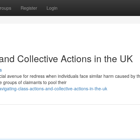
roups
Register
Login
and Collective Actions in the UK
s
cial avenue for redress when individuals face similar harm caused by t
groups of claimants to pool their
ating-class-actions-and-collective-actions-in-the-uk