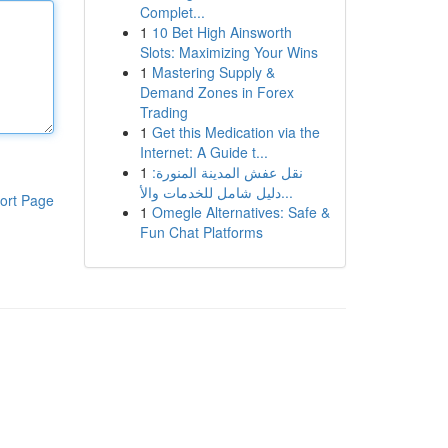
Complet...
1
10 Bet High Ainsworth
Slots: Maximizing Your Wins
1
Mastering Supply &
Demand Zones in Forex
Trading
1
Get this Medication via the
Internet: A Guide t...
1
نقل عفش المدينة المنورة:
دليل شامل للخدمات والأ...
ort Page
1
Omegle Alternatives: Safe &
Fun Chat Platforms