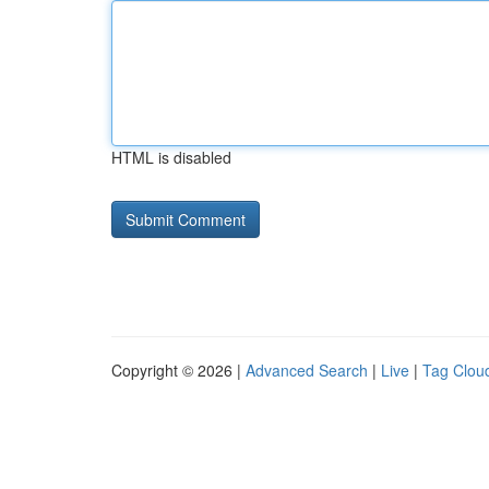
HTML is disabled
Copyright © 2026 |
Advanced Search
|
Live
|
Tag Clou