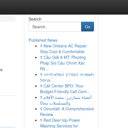
Search
Go
Published News
1
New Orleans AC Repair:
Stay Cool & Comfortable
1
Cầu Giải 8 MT: Phương
Pháp Soi Cầu Chính Xác
Rõ...
he
1
חשפנית: המדריך המלא לזיהוי
וטיפול
1
Call Center BPO: Your
Budget-Friendly Call Cent...
1
أعضاء سمارترز: منصة الأفلام
والمسلسلات مجانًا
1
Ovruxtali: A Comprehensive
Review
1
Red Deer top Power
Washing Services for