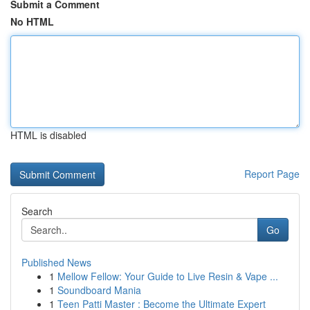
Submit a Comment
No HTML
HTML is disabled
Report Page
Search
Go
Published News
1
Mellow Fellow: Your Guide to Live Resin & Vape ...
1
Soundboard Mania
1
Teen Patti Master : Become the Ultimate Expert