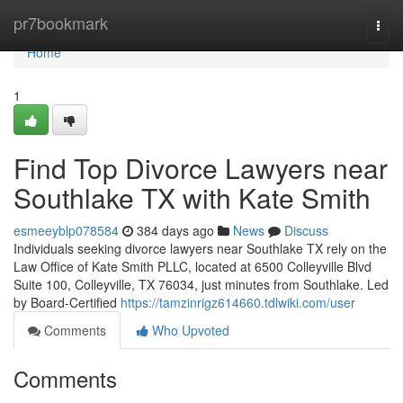
Home
pr7bookmark
Togg
navi
Home
1
Find Top Divorce Lawyers near
Southlake TX with Kate Smith
esmeeyblp078584
384 days ago
News
Discuss
Individuals seeking divorce lawyers near Southlake TX rely on the
Law Office of Kate Smith PLLC, located at 6500 Colleyville Blvd
Suite 100, Colleyville, TX 76034, just minutes from Southlake. Led
by Board-Certified
https://tamzinrigz614660.tdlwiki.com/user
Comments
Who Upvoted
Comments