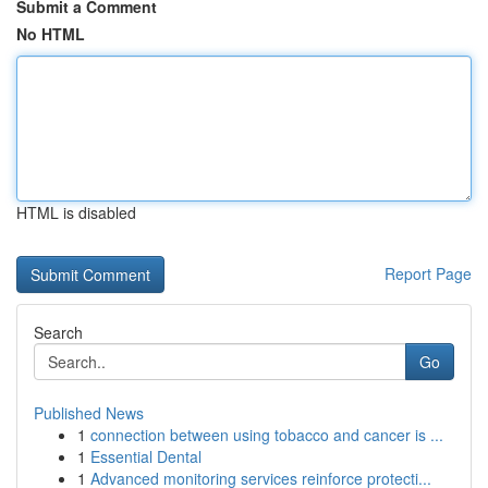
Submit a Comment
No HTML
HTML is disabled
Report Page
Search
Go
Published News
1
connection between using tobacco and cancer is ...
1
Essential Dental
1
Advanced monitoring services reinforce protecti...