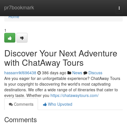
Home
pr7bookmark
Togg
navi
Home
1
Discover Your Next Adventure
with ChatAway Tours
hassanrikf696438
386 days ago
News
Discuss
Are you eager for an unforgettable experience? ChatAway Tours
is your copyright to discovering the world's most captivating
destinations. We offer a wide range of of itineraries that cater to
every taste. Whether you
https://chatawaytours.com/
Comments
Who Upvoted
Comments