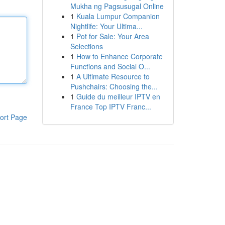
Mukha ng Pagsusugal Online
1
Kuala Lumpur Companion
Nightlife: Your Ultima...
1
Pot for Sale: Your Area
Selections
1
How to Enhance Corporate
Functions and Social O...
1
A Ultimate Resource to
Pushchairs: Choosing the...
1
Guide du meilleur IPTV en
France Top IPTV Franc...
ort Page