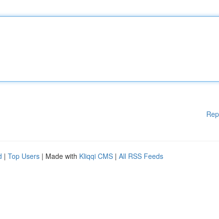
Rep
d
|
Top Users
| Made with
Kliqqi CMS
|
All RSS Feeds