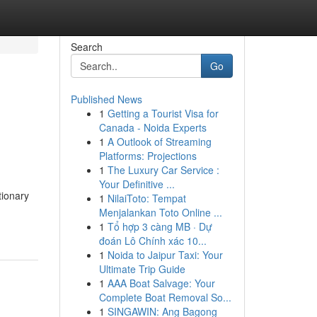
Search
Go
Published News
1
Getting a Tourist Visa for
Canada - Noida Experts
1
A Outlook of Streaming
Platforms: Projections
1
The Luxury Car Service :
Your Definitive ...
tionary
1
NilaiToto: Tempat
Menjalankan Toto Online ...
1
Tổ hợp 3 càng MB · Dự
đoán Lô Chính xác 10...
1
Noida to Jaipur Taxi: Your
Ultimate Trip Guide
1
AAA Boat Salvage: Your
Complete Boat Removal So...
1
SINGAWIN: Ang Bagong