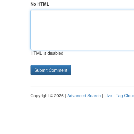
No HTML
HTML is disabled
Copyright © 2026 |
Advanced Search
|
Live
|
Tag Clou