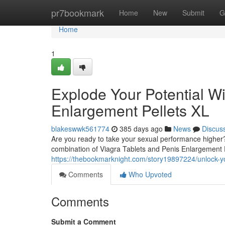
Home
pr7bookmark
Home
New
Submit
G
Home
1
Explode Your Potential Wi
Enlargement Pellets XL
blakeswwk561774
385 days ago
News
Discus
Are you ready to take your sexual performance higher?
combination of Viagra Tablets and Penis Enlargement P
https://thebookmarknight.com/story19897224/unlock-you
Comments
Who Upvoted
Comments
Submit a Comment