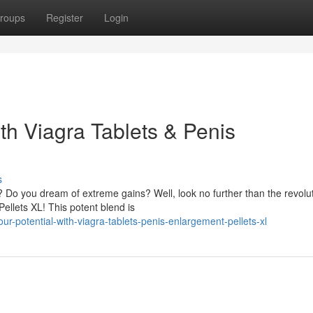
roups
Register
Login
th Viagra Tablets & Penis
s
 Do you dream of extreme gains? Well, look no further than the revolu
ellets XL! This potent blend is
r-potential-with-viagra-tablets-penis-enlargement-pellets-xl