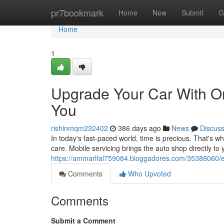
Home
pr7bookmark
Home
New
Submit
G
Home
1
Upgrade Your Car With On
You
rishinmqm232402
386 days ago
News
Discus
In today's fast-paced world, time is precious. That's 
care. Mobile servicing brings the auto shop directly to 
https://ammarlfal759084.bloggadores.com/35388060/en
Comments
Who Upvoted
Comments
Submit a Comment