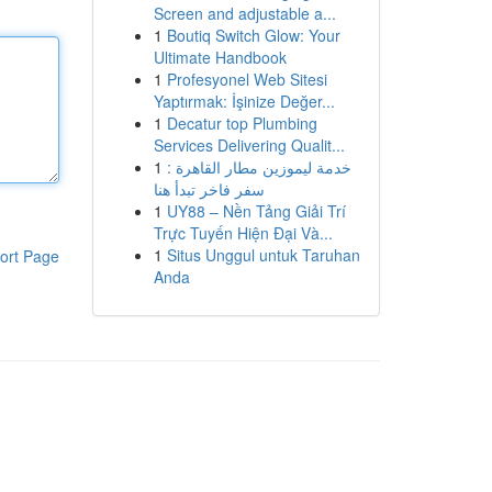
Screen and adjustable a...
1
Boutiq Switch Glow: Your
Ultimate Handbook
1
Profesyonel Web Sitesi
Yaptırmak: İşinize Değer...
1
Decatur top Plumbing
Services Delivering Qualit...
1
خدمة ليموزين مطار القاهرة :
سفر فاخر تبدأ هنا
1
UY88 – Nền Tảng Giải Trí
Trực Tuyến Hiện Đại Và...
1
Situs Unggul untuk Taruhan
ort Page
Anda