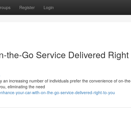
roups
Register
Login
-the-Go Service Delivered Right 
s
why an increasing number of individuals prefer the convenience of on-the
you, eliminating the need
hance-your-car-with-on-the-go-service-delivered-right-to-you