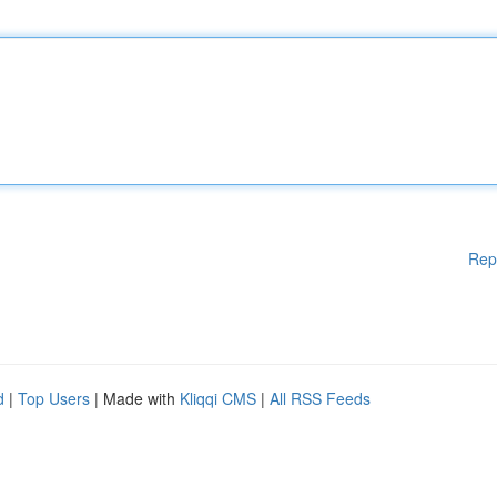
Rep
d
|
Top Users
| Made with
Kliqqi CMS
|
All RSS Feeds