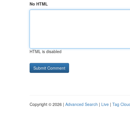
No HTML
HTML is disabled
Copyright © 2026 |
Advanced Search
|
Live
|
Tag Clou