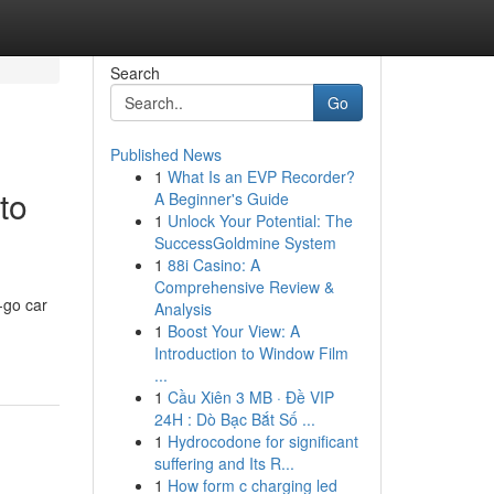
Search
Go
Published News
1
What Is an EVP Recorder?
to
A Beginner's Guide
1
Unlock Your Potential: The
SuccessGoldmine System
1
88i Casino: A
Comprehensive Review &
-go car
Analysis
1
Boost Your View: A
Introduction to Window Film
...
1
Cầu Xiên 3 MB · Đề VIP
24H : Dò Bạc Bắt Số ...
1
Hydrocodone for significant
suffering and Its R...
1
How form c charging led