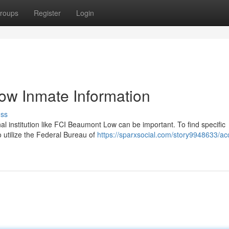
roups
Register
Login
ow Inmate Information
uss
nal institution like FCI Beaumont Low can be important. To find specific
o utilize the Federal Bureau of
https://sparxsocial.com/story9948633/ac