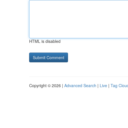
HTML is disabled
Copyright © 2026 |
Advanced Search
|
Live
|
Tag Clou