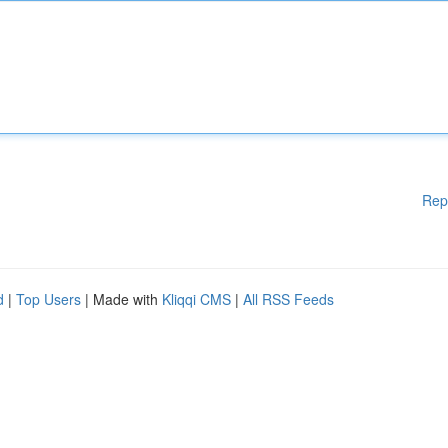
Rep
d
|
Top Users
| Made with
Kliqqi CMS
|
All RSS Feeds