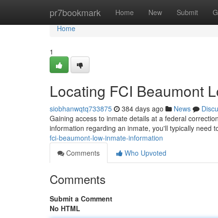
Home
pr7bookmark
Home
New
Submit
G
Home
1
Locating FCI Beaumont L
siobhanwqtq733875
384 days ago
News
Disc
Gaining access to inmate details at a federal correctio
information regarding an inmate, you'll typically need t
fci-beaumont-low-inmate-information
Comments
Who Upvoted
Comments
Submit a Comment
No HTML