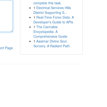
complete this task.
1
Electrical Services Hills
District Supporting S...
1
Real-Time Forex Data: A
Developer's Guide to APIs
1
The Cannabis
Encyclopedia: A
Comprehensive Guide
1
Aasimar Divine Soul
Sorcery: A Radiant Path
ort Page