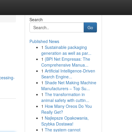
Search
Go
Published News
1
Sustainable packaging
generation as well as par...
1
{BPI Net Empresas: The
Comprehensive Manua...
1
Artificial Intelligence-Driven
Search Engine...
cessing-
1
Shade Net Making Machine
Manufacturers – Top Su...
1
The transformation in
animal safety with cuttin...
1
How Many Oreos Do You
Really Get?
1
Najlepsze Opakowania,
Szybka Dostawa!
1
The system cannot