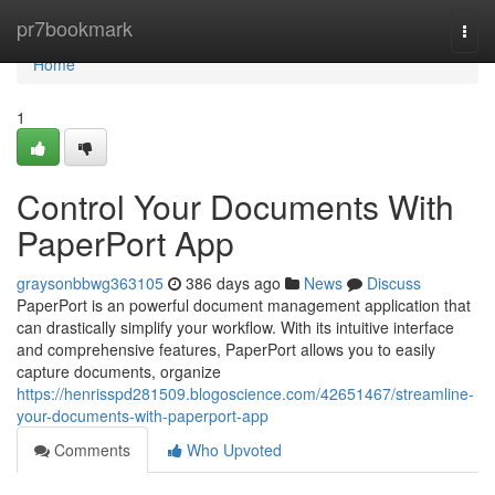
Home
pr7bookmark
Togg
navi
Home
1
Control Your Documents With
PaperPort App
graysonbbwg363105
386 days ago
News
Discuss
PaperPort is an powerful document management application that
can drastically simplify your workflow. With its intuitive interface
and comprehensive features, PaperPort allows you to easily
capture documents, organize
https://henrisspd281509.blogoscience.com/42651467/streamline-
your-documents-with-paperport-app
Comments
Who Upvoted