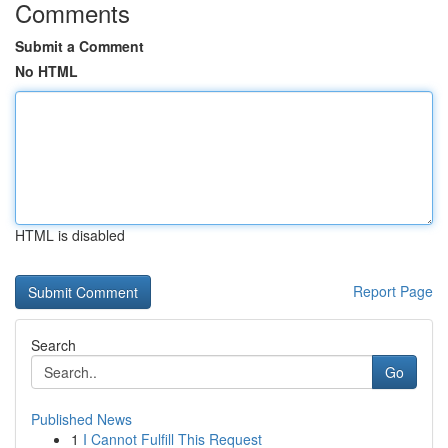
Comments
Submit a Comment
No HTML
HTML is disabled
Report Page
Search
Go
Published News
1
I Cannot Fulfill This Request