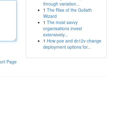
through variation...
1
The Rise of the Goliath
Wizard
1
The most savvy
organisations invest
extensively...
1
How poe and dc12v change
deployment options for...
ort Page