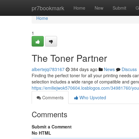
Home
pr7bookmark
Home
New
Submit
G
Home
1
The Toner Partner
albertejqi783167
384 days ago
News
Discuss
Finding the perfect toner for all your printing needs 
selection includes a wide range of compatible and genu
https://emiliejwok570604.losblogos.com/34981760/your
Comments
Who Upvoted
Comments
Submit a Comment
No HTML