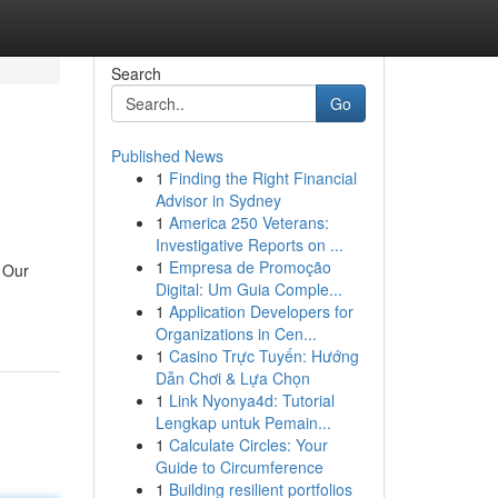
Search
Go
Published News
1
Finding the Right Financial
Advisor in Sydney
1
America 250 Veterans:
Investigative Reports on ...
1
Empresa de Promoção
. Our
Digital: Um Guia Comple...
1
Application Developers for
Organizations in Cen...
1
Casino Trực Tuyến: Hướng
Dẫn Chơi & Lựa Chọn
1
Link Nyonya4d: Tutorial
Lengkap untuk Pemain...
1
Calculate Circles: Your
Guide to Circumference
1
Building resilient portfolios