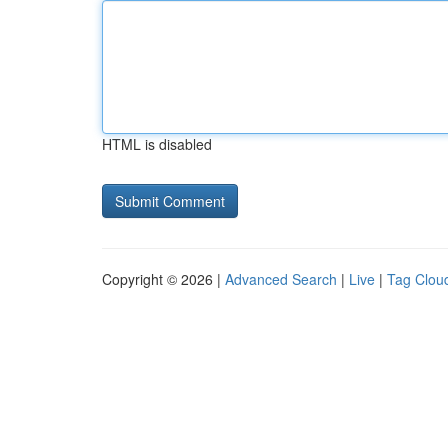
HTML is disabled
Copyright © 2026 |
Advanced Search
|
Live
|
Tag Clou