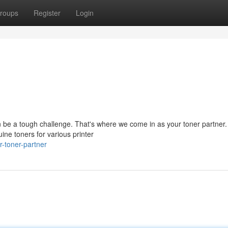
roups
Register
Login
can be a tough challenge. That's where we come in as your toner partner
ine toners for various printer
-toner-partner