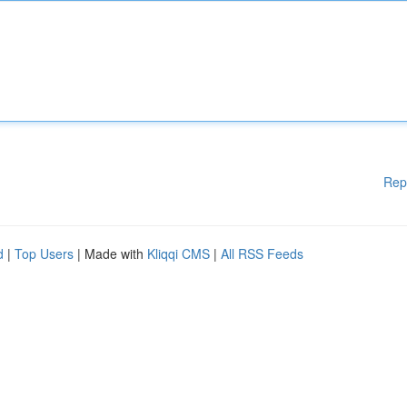
Rep
d
|
Top Users
| Made with
Kliqqi CMS
|
All RSS Feeds