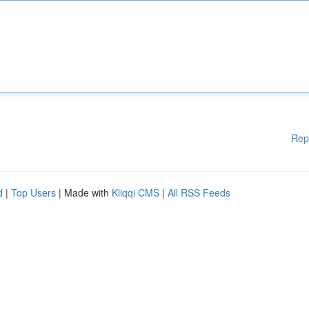
Rep
d
|
Top Users
| Made with
Kliqqi CMS
|
All RSS Feeds