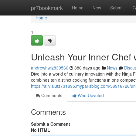
Home
pr7bookmark
Home
New
Submit
G
Home
1
Unleash Your Inner Chef w
andrewhwjz839566
386 days ago
News
Discu
Dive into a world of culinary innovation with the Ninja F
combines ten distinct cooking functions in one compact
https://aliviaiutz731695.myparisblog.com/36916726/unle
Comments
Who Upvoted
Comments
Submit a Comment
No HTML