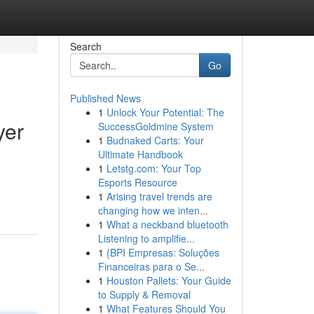
Search
Go
Published News
1
Unlock Your Potential: The
yer
SuccessGoldmine System
1
Budnaked Carts: Your
Ultimate Handbook
1
Letstg.com: Your Top
Esports Resource
1
Arising travel trends are
changing how we inten...
1
What a neckband bluetooth
Listening to amplifie...
1
{BPI Empresas: Soluções
Financeiras para o Se...
1
Houston Pallets: Your Guide
to Supply & Removal
1
What Features Should You