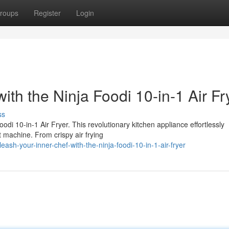
roups
Register
Login
ith the Ninja Foodi 10-in-1 Air Fr
ss
oodi 10-in-1 Air Fryer. This revolutionary kitchen appliance effortlessly
 machine. From crispy air frying
ash-your-inner-chef-with-the-ninja-foodi-10-in-1-air-fryer