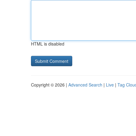
HTML is disabled
Copyright © 2026 |
Advanced Search
|
Live
|
Tag Clou