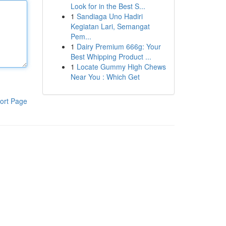
Look for in the Best S...
1
Sandiaga Uno Hadiri
Kegiatan Lari, Semangat
Pem...
1
Dairy Premium 666g: Your
Best Whipping Product ...
1
Locate Gummy High Chews
Near You : Which Get
ort Page