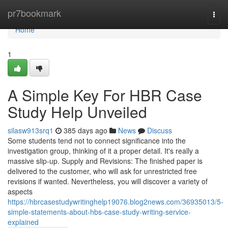
Home
pr7bookmark
Togg
navi
Home
1
A Simple Key For HBR Case
Study Help Unveiled
silasw913srq1
385 days ago
News
Discuss
Some students tend not to connect significance into the
investigation group, thinking of it a proper detail. It's really a
massive slip-up. Supply and Revisions: The finished paper is
delivered to the customer, who will ask for unrestricted free
revisions if wanted. Nevertheless, you will discover a variety of
aspects
https://hbrcasestudywritinghelp19076.blog2news.com/36935013/5-
simple-statements-about-hbs-case-study-writing-service-
explained