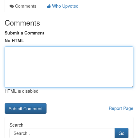
Comments
Who Upvoted
Comments
Submit a Comment
No HTML
HTML is disabled
Report Page
Search
Go