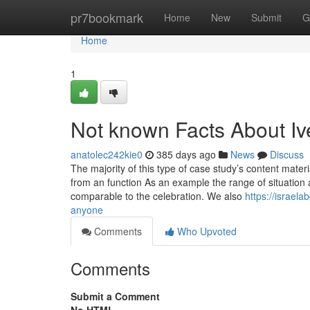
Home
pr7bookmark
Home
New
Submit
G
Home
1
Not known Facts About Iv
anatolec242kie0
385 days ago
News
Discuss
The majority of this type of case study’s content mater
from an function As an example the range of situation 
comparable to the celebration. We also
https://israel
anyone
Comments
Who Upvoted
Comments
Submit a Comment