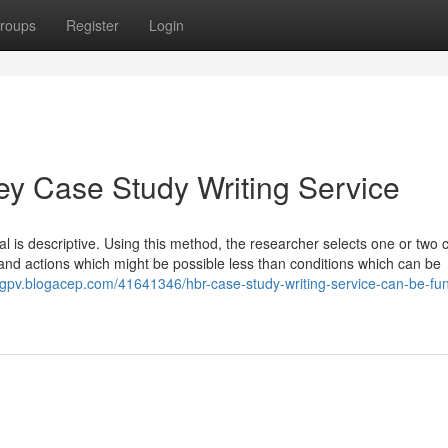
roups
Register
Login
ey Case Study Writing Service
ial is descriptive. Using this method, the researcher selects one or two 
and actions which might be possible less than conditions which can be
abgpv.blogacep.com/41641346/hbr-case-study-writing-service-can-be-fun