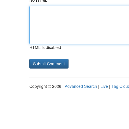
No HTML
HTML is disabled
Copyright © 2026 |
Advanced Search
|
Live
|
Tag Clou