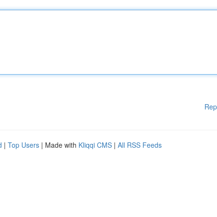
Rep
d
|
Top Users
| Made with
Kliqqi CMS
|
All RSS Feeds