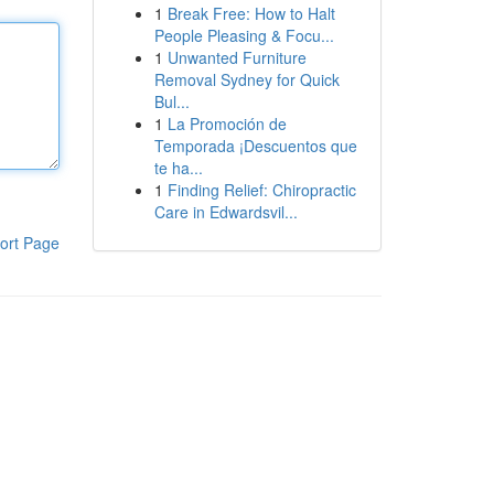
1
Break Free: How to Halt
People Pleasing & Focu...
1
Unwanted Furniture
Removal Sydney for Quick
Bul...
1
La Promoción de
Temporada ¡Descuentos que
te ha...
1
Finding Relief: Chiropractic
Care in Edwardsvil...
ort Page