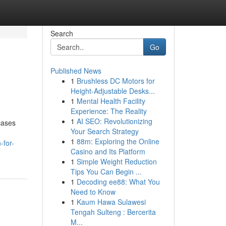
Search
Go
Published News
1
Brushless DC Motors for
Height-Adjustable Desks...
1
Mental Health Facility
Experience: The Reality
1
AI SEO: Revolutionizing
cases
Your Search Strategy
1
88m: Exploring the Online
-for-
Casino and Its Platform
1
Simple Weight Reduction
Tips You Can Begin ...
1
Decoding ee88: What You
Need to Know
1
Kaum Hawa Sulawesi
Tengah Sulteng : Bercerita
M...