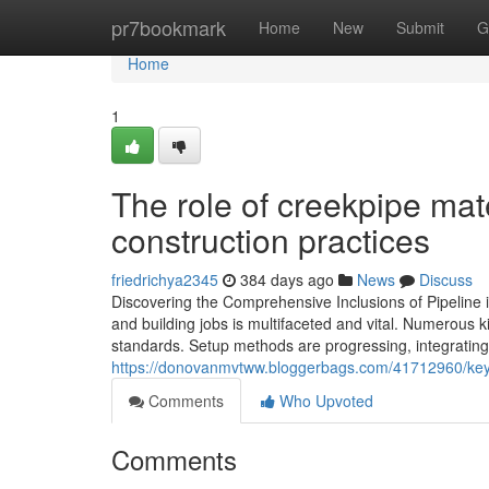
Home
pr7bookmark
Home
New
Submit
G
Home
1
The role of creekpipe mat
construction practices
friedrichya2345
384 days ago
News
Discuss
Discovering the Comprehensive Inclusions of Pipeline in
and building jobs is multifaceted and vital. Numerous k
standards. Setup methods are progressing, integratin
https://donovanmvtww.bloggerbags.com/41712960/key-
Comments
Who Upvoted
Comments