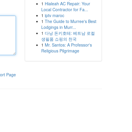
1
Hialeah AC Repair: Your
Local Contractor for Fa...
1
iptv maroc
1
The Guide to Murree's Best
Lodgings in Murr...
1
다낭 돈키호테: 베트남 로컬
생필품 쇼핑의 천국
1
Mr. Santos: A Professor's
Religious Pilgrimage
ort Page