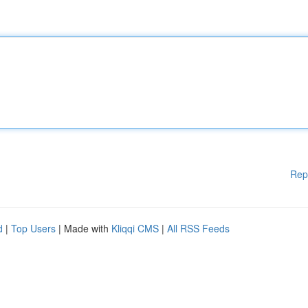
Rep
d
|
Top Users
| Made with
Kliqqi CMS
|
All RSS Feeds