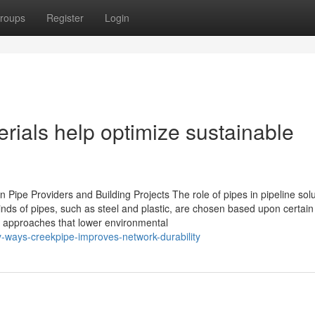
roups
Register
Login
erials help optimize sustainable
 Pipe Providers and Building Projects The role of pipes in pipeline sol
inds of pipes, such as steel and plastic, are chosen based upon certain
g approaches that lower environmental
ways-creekpipe-improves-network-durability