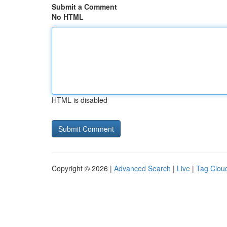
Submit a Comment
No HTML
HTML is disabled
Copyright © 2026 |
Advanced Search
|
Live
|
Tag Clou