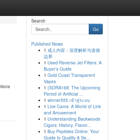
Search
Go
Published News
1
成人内容：深度解析与道德
边界
1
Used Reverse Jet Filters: A
Buyer's Guide
1
Gold Coast Transparent
Vapes
utions
1
{SORA168: The Upcoming
Period of Artificial ...
1
winner555 เข้าสู่ระบบ
1
Live Cams: A World of Link
and Amusement
1
Understanding Backwoods
Cigars: History, Flavor...
1
Buy Peptides Online: Your
Guide to Quality & Se...