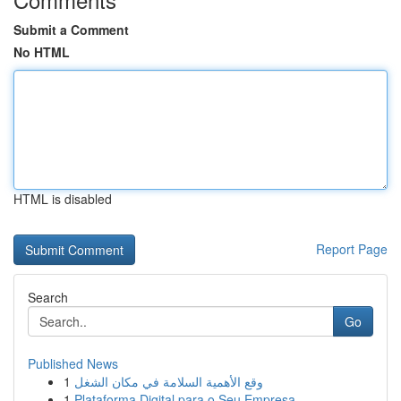
Submit a Comment
No HTML
HTML is disabled
Report Page
Search
Go
Published News
1
وقع الأهمية السلامة في مكان الشغل
1
Plataforma Digital para o Seu Empresa