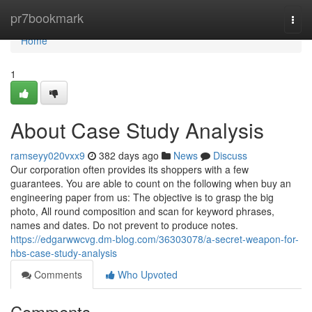
Home
pr7bookmark
Togg
navi
Home
1
About Case Study Analysis
ramseyy020vxx9
382 days ago
News
Discuss
Our corporation often provides its shoppers with a few
guarantees. You are able to count on the following when buy an
engineering paper from us: The objective is to grasp the big
photo, All round composition and scan for keyword phrases,
names and dates. Do not prevent to produce notes.
https://edgarwwcvg.dm-blog.com/36303078/a-secret-weapon-for-
hbs-case-study-analysis
Comments
Who Upvoted
Comments