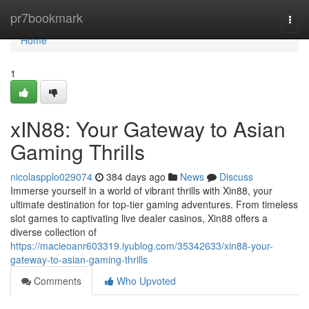
Home
pr7bookmark
Togg
navi
Home
1
xIN88: Your Gateway to Asian
Gaming Thrills
nicolaspplo029074
384 days ago
News
Discuss
Immerse yourself in a world of vibrant thrills with Xin88, your
ultimate destination for top-tier gaming adventures. From timeless
slot games to captivating live dealer casinos, Xin88 offers a
diverse collection of
https://macieoanr603319.iyublog.com/35342633/xin88-your-
gateway-to-asian-gaming-thrills
Comments
Who Upvoted