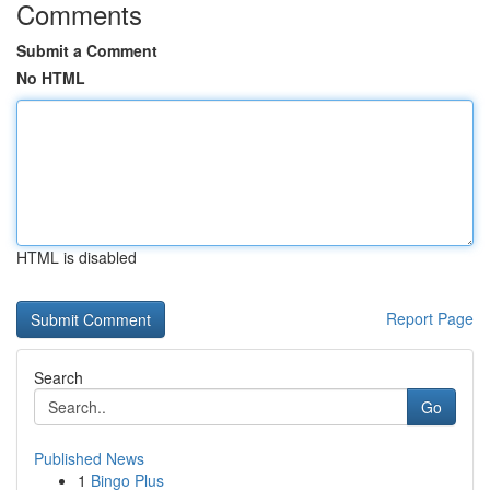
Comments
Submit a Comment
No HTML
HTML is disabled
Report Page
Search
Go
Published News
1
Bingo Plus